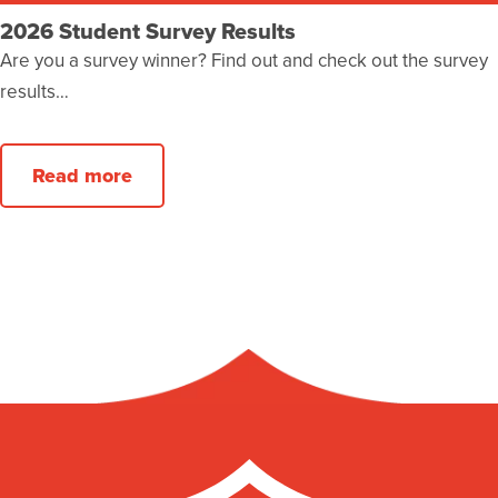
2026 Student Survey Results
Are you a survey winner? Find out and check out the survey
results…
Read more