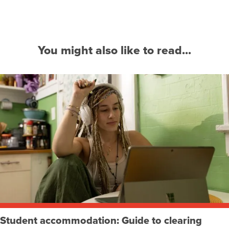
You might also like to read...
Student accommodation: Guide to clearing