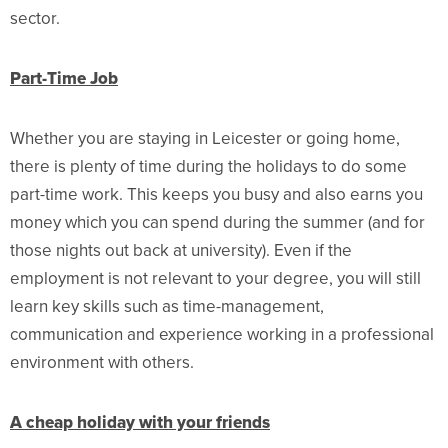
sector.
Part-Time Job
Whether you are staying in Leicester or going home,
there is plenty of time during the holidays to do some
part-time work. This keeps you busy and also earns you
money which you can spend during the summer (and for
those nights out back at university). Even if the
employment is not relevant to your degree, you will still
learn key skills such as time-management,
communication and experience working in a professional
environment with others.
A cheap holiday with your friends