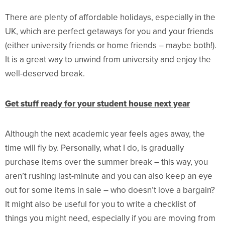
There are plenty of affordable holidays, especially in the
UK, which are perfect getaways for you and your friends
(either university friends or home friends – maybe both!).
It is a great way to unwind from university and enjoy the
well-deserved break.
Get stuff ready for your student house next year
Although the next academic year feels ages away, the
time will fly by. Personally, what I do, is gradually
purchase items over the summer break – this way, you
aren’t rushing last-minute and you can also keep an eye
out for some items in sale – who doesn’t love a bargain?
It might also be useful for you to write a checklist of
things you might need, especially if you are moving from