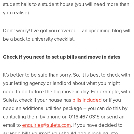
student halls to a student house (you will need more than
you realise).
Don’t worry! I’ve got you covered – an upcoming blog will
be a back to university checklist.
Check if you need to set up bills and move in dates
It’s better to be safe than sorry. So, it is best to check with
your letting agency or landlord about what you might
need to do before the big move in day. For example, with
Sulets, check if your house has
bills included
or if you
need an additional utilities package – you can do this by
contacting them by phone on 0116 467 0315 or send an
email to
enquiries@sulets.com
. If you have decided to
arrange bills yourself, you should begin looking into