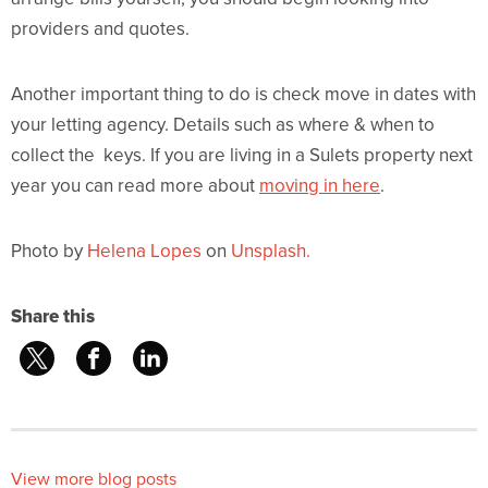
providers and quotes.
Another important thing to do is check move in dates with
your letting agency. Details such as where & when to
collect the keys. If you are living in a Sulets property next
year you can read more about
moving in here
.
Photo by
Helena Lopes
on
Unsplash.
Share this
View more blog posts