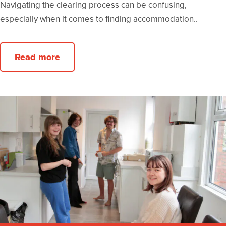
Navigating the clearing process can be confusing,
especially when it comes to finding accommodation..
Read more