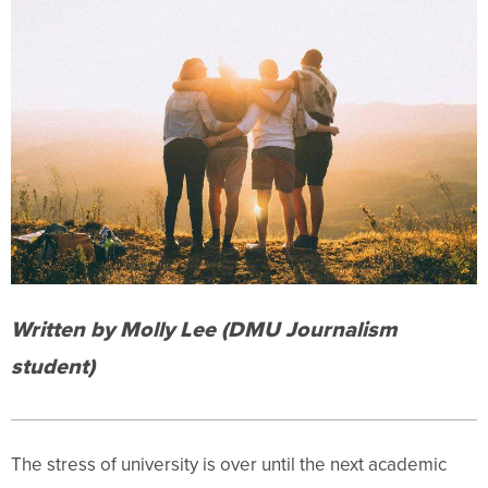
Written by Molly Lee (DMU Journalism
student)
The stress of university is over until the next academic