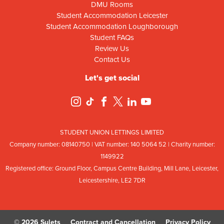
DMU Rooms
Student Accommodation Leicester
Student Accommodation Loughborough
Student FAQs
Review Us
Contact Us
Let's get social
STUDENT UNION LETTINGS LIMITED
Company number: 08
140
75
0 | VAT number: 140
5064
52 | Charity number:
114
9922
Registered office: Ground Floor, Campus Centre Building, Mill Lane, Leicester,
Leicestershire, LE2 7DR
© 2026 Sulets
Contract and Cancellation
Privacy Policy