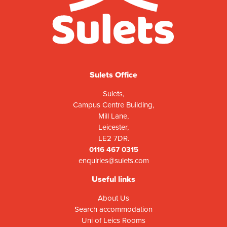
Sulets Office
Sulets,
Campus Centre Building,
Mill Lane,
Leicester,
LE2 7DR.
0116 467 0315
enquiries@sulets.com
Useful links
About Us
Search accommodation
Uni of Leics Rooms