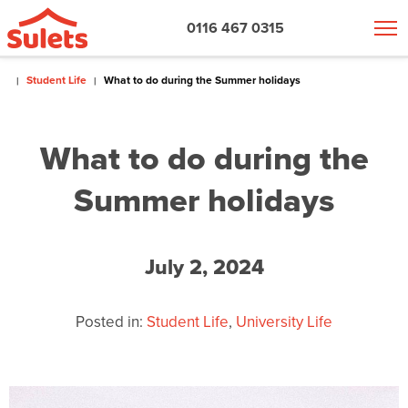
0116 467 0315
Student Life
What to do during the Summer holidays
What to do during the
Summer holidays
July 2, 2024
Posted in:
Student Life
,
University Life