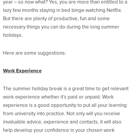
year – so now what? Yes, you are more than entitled to a
lazy few months staying in bed binge-watching Netflix.
But there are plenty of productive, fun and some
necessary things you can do during the long summer
holidays.
Here are some suggestions:
Work Experience
The summer holiday break is a great time to get relevant
work experience whether it’s paid or unpaid. Work
experience is a good opportunity to put all your learning
from university into practice. Not only will you receive
invaluable advice, experience and contacts, it will also
help develop your confidence in your chosen work