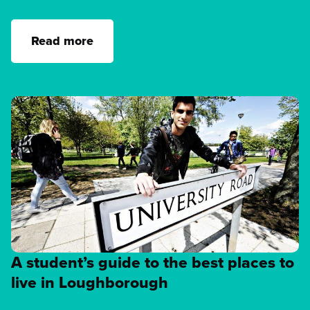
Read more
A student’s guide to the best places to
live in Loughborough