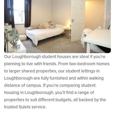
Our Loughborough student houses are ideal if you’re
planning to live with friends. From two-bedroom homes
to larger shared properties, our student lettings in
Loughborough are fully furnished and within walking
distance of campus. If you’re comparing student
housing in Loughborough, you’ll find a range of
properties to suit different budgets, all backed by the
trusted Sulets service.