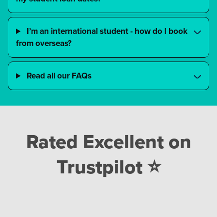
I’m an international student - how do I book
from overseas?
Read all our FAQs
Rated Excellent on
Trustpilot ⭐