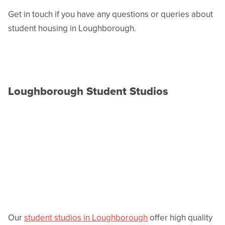
Get in touch if you have any questions or queries about
student housing in Loughborough.
Loughborough Student Studios
Our
student studios in Loughborough
offer high quality