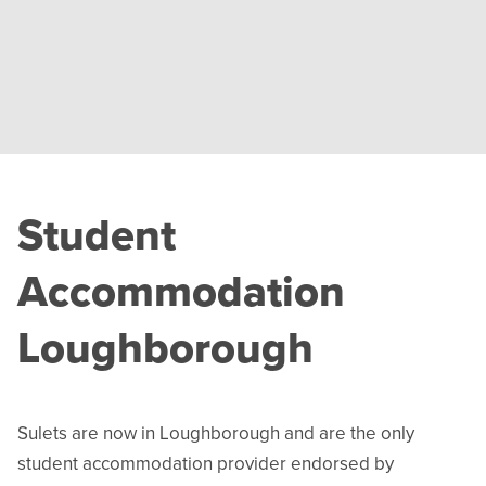
Student
Accommodation
Loughborough
Sulets are now in Loughborough and are the only
student accommodation provider endorsed by