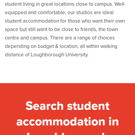
student living in great locations close to campus. Well-
equipped and comfortable, our studios are ideal
student accommodation for those who want their own
space but still want to be close to friends, the town
centre and campus. There are a range of choices
depending on budget & location, all within walking
distance of Loughborough University.
Search student
accommodation in