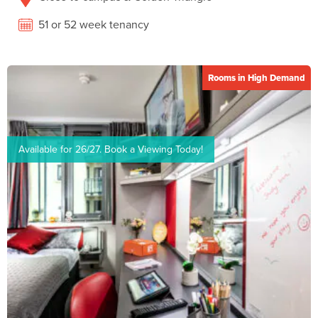
51 or 52 week tenancy
Rooms in High Demand
Available for 26/27. Book a Viewing Today!