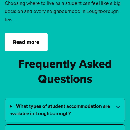
Choosing where to live as a student can feel like a big
decision and every neighbourhood in Loughborough
has..
Read more
Frequently Asked
Questions
What types of student accommodation are
available in Loughborough?