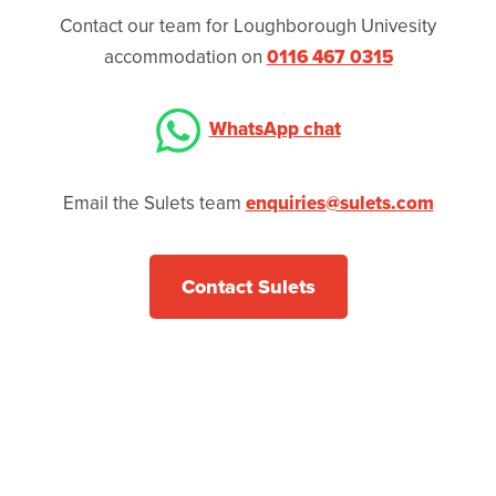
Contact our team for Loughborough Univesity
accommodation on
0116 467 0315
WhatsApp chat
Email the Sulets team
enquiries@sulets.com
Contact Sulets