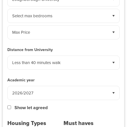
by
University:
Sort
by
bedrooms:
Sort
by
weekly
Distance from University
budget:
Academic year
Show let agreed
Housing Types
Must haves