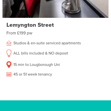
Lemyngton Street
From £199 pw
Studios & en-suite serviced apartments
ALL bills included & NO deposit
15 min to Lougborough Uni
45 or 51 week tenancy