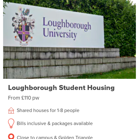
Loughborough Student Housing
From £110 pw
Shared houses for 1-8 people
Bills inclusive & packages available
Close to campus & Golden Triangle