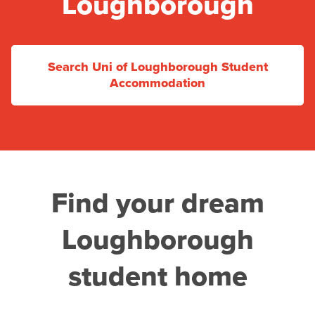
Loughborough
Search Uni of Loughborough Student
Accommodation
Find your dream
Loughborough
student home