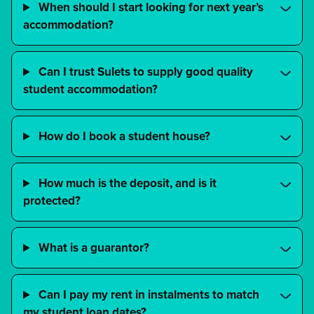
When should I start looking for next year’s
accommodation?
Can I trust Sulets to supply good quality
student accommodation?
How do I book a student house?
How much is the deposit, and is it
protected?
What is a guarantor?
Can I pay my rent in instalments to match
my student loan dates?