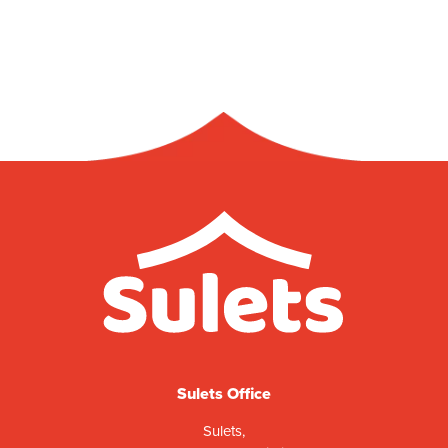
Sulets Office
Sulets,