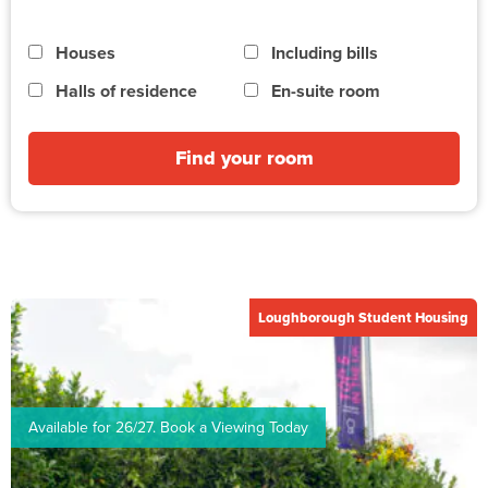
Houses
Including bills
Halls of residence
En-suite room
Find your room
Loughborough Student Housing
Available for 26/27. Book a Viewing Today