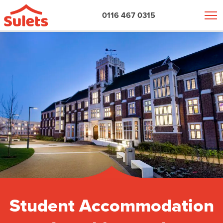
0116 467 0315
Student Accommodation