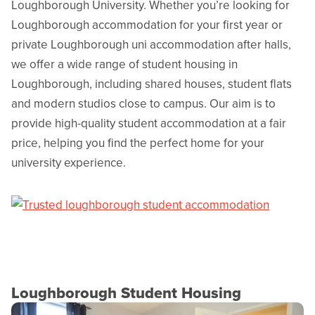
Loughborough University. Whether you’re looking for
Loughborough accommodation for your first year or
private Loughborough uni accommodation after halls,
we offer a wide range of student housing in
Loughborough, including shared houses, student flats
and modern studios close to campus. Our aim is to
provide high-quality student accommodation at a fair
price, helping you find the perfect home for your
university experience.
Loughborough Student Housing