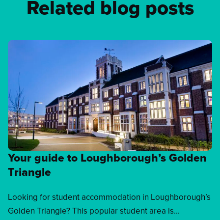
Related blog posts
Your guide to Loughborough’s Golden
Triangle
Looking for student accommodation in Loughborough’s
Golden Triangle? This popular student area is...