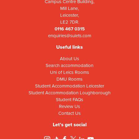
Campus Centre Building,
Mill Lane,
Leicester,
LE2 7DR.
0116 467 0315
enquiries@sulets.com
Useful links
About Us
Search accommodation
Uni of Leics Rooms
DMU Rooms
Student Accommodation Leicester
Student Accommodation Loughborough
Student FAQs
Review Us
Contact Us
Let's get social