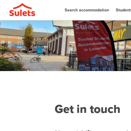
Search accommodation
Student
Get in touch