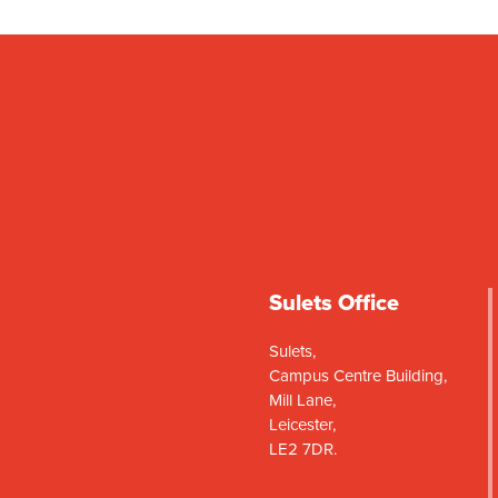
Sulets Office
Sulets,
Campus Centre Building,
Mill Lane,
Leicester,
LE2 7DR.