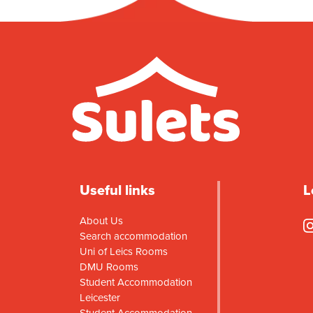
Useful links
L
About Us
Search accommodation
Uni of Leics Rooms
DMU Rooms
Student Accommodation
Leicester