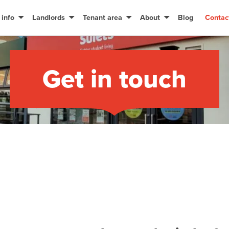
 info
Landlords
Tenant area
About
Blog
Contac
Get in touch