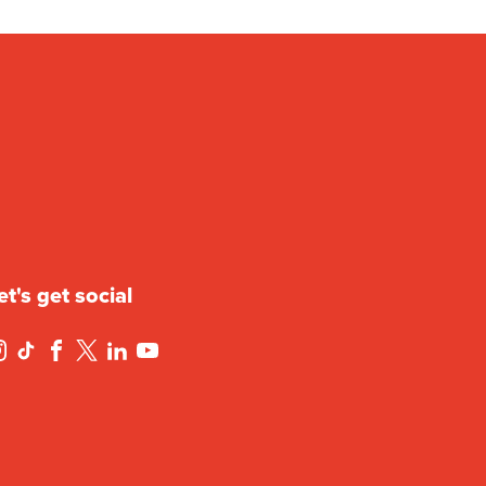
et's get social