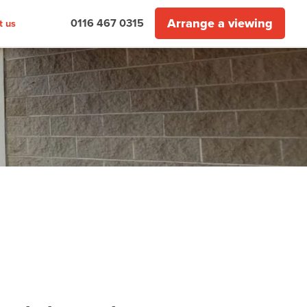
Arrange a viewing
0116 467 0315
t us