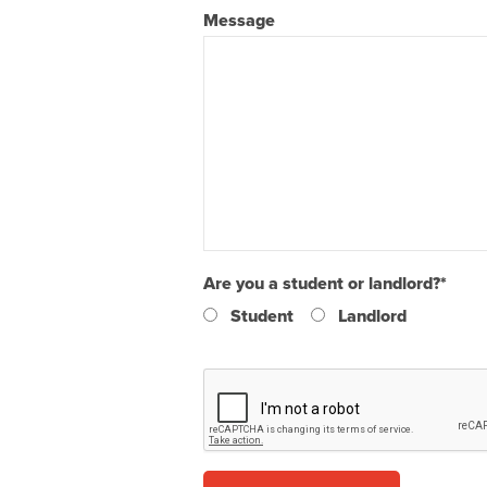
Message
Are you a student or landlord?
*
Student
Landlord