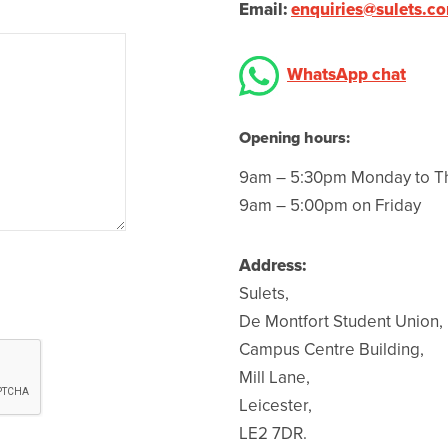
Email:
enquiries@sulets.c
WhatsApp chat
Opening hours:
9am – 5:30pm Monday to T
9am – 5:00pm on Friday
Address:
Sulets,
De Montfort Student Union,
Campus Centre Building,
Mill Lane,
Leicester,
LE2 7DR.