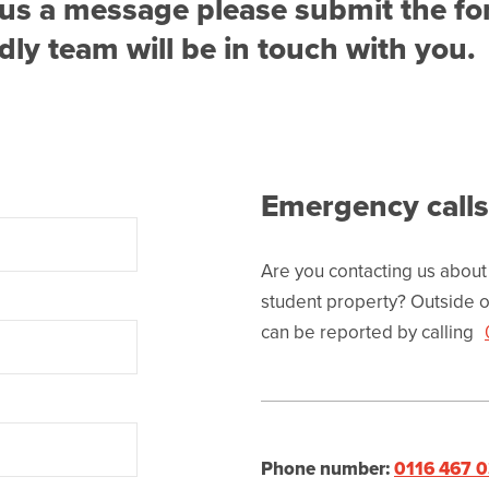
nd us a message please submit the f
ly team will be in touch with you.
Emergency calls
Are you contacting us about
student property? Outside o
can be reported by calling
Phone number:
0116 467 