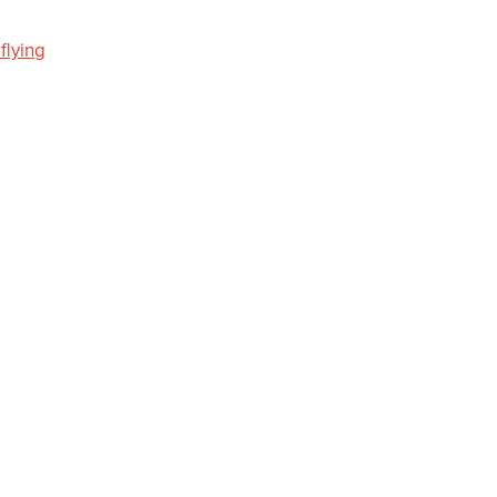
.flying