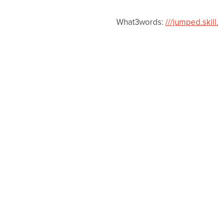
What3words:
///jumped.skill