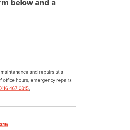
orm below and a
 maintenance and repairs at a
f office hours, emergency repairs
0116 467 0315
.
0315