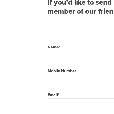
If you’d like to se
member of our friend
Name
*
Mobile Number
Email
*