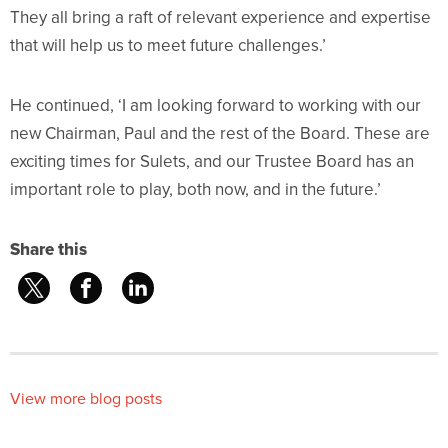
They all bring a raft of relevant experience and expertise
that will help us to meet future challenges.’
He continued, ‘I am looking forward to working with our
new Chairman, Paul and the rest of the Board. These are
exciting times for Sulets, and our Trustee Board has an
important role to play, both now, and in the future.’
Share this
View more blog posts