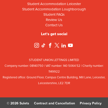
Student Accommodation Leicester
Student Accommodation Loughborough
Student FAQs
Review Us
Contact Us
Let's get social
STUDENT UNION LETTINGS LIMITED
Company number: 08
140
75
0 | VAT number: 140
5064
52 | Charity number:
114
9922
Registered office: Ground Floor, Campus Centre Building, Mill Lane, Leicester,
Leicestershire, LE2 7DR
© 2026 Sulets
Contract and Cancellation
Privacy Policy