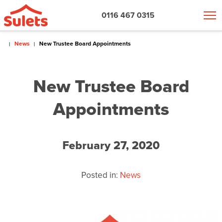
0116 467 0315
News
New Trustee Board Appointments
New Trustee Board
Appointments
February 27, 2020
Posted in:
News