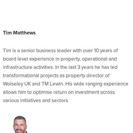
Tim Matthews
Tim is a senior business leader with over
10 years of
board level experience in property, operational and
infrastructure activities. In the last 3 years he has led
transformational projects as property director of
Wolseley UK and TM Lewin. His wide ra
nging experience
allows him to optimise return on investment across
various initiatives and sectors.