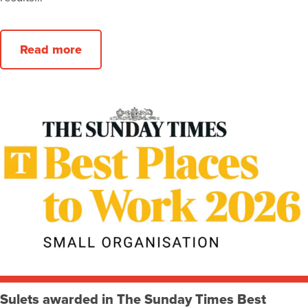
Read more
Sulets awarded in The Sunday Times Best