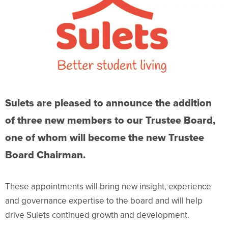
Sulets are pleased to announce the addition
of three new members to our Trustee Board,
one of whom will become the new Trustee
Board Chairman.
These appointments will bring new insight, experience
and governance expertise to the board and will help
drive Sulets continued growth and development.