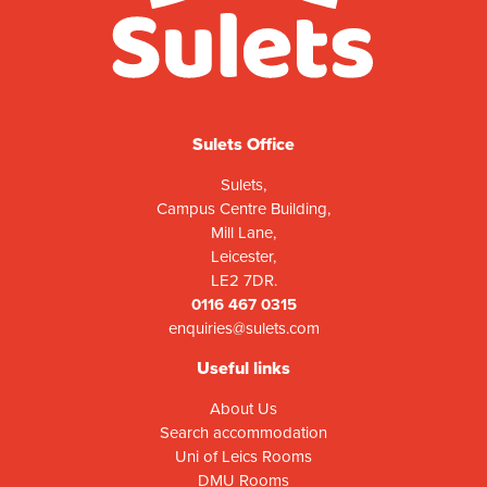
Sulets Office
Sulets,
Campus Centre Building,
Mill Lane,
Leicester,
LE2 7DR.
0116 467 0315
enquiries@sulets.com
Useful links
About Us
Search accommodation
Uni of Leics Rooms
DMU Rooms