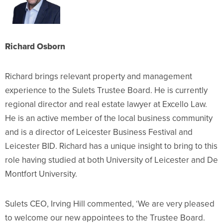
Richa
r
d Osbo
rn
Richard brings relevant p
roperty and management
experience to the Sulets Trustee Board. He is currently
regional director and real estate lawyer at Excello Law.
He is an active member of the local business community
and is a director of Leicester Business Festival and
Leicester BID. Richard has a unique insight to bring to this
role having studied at both University of Leicester and De
Montfort University.
Sulets CEO, Irving Hill commented, ‘We are very pleased
to welcome our new appointees to the Trustee Board.