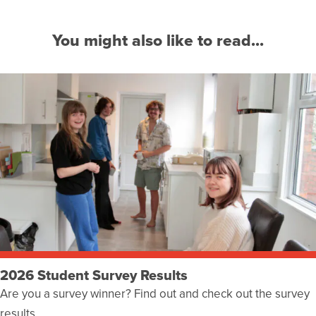
You might also like to read...
2026 Student Survey Results
Are you a survey winner? Find out and check out the survey
results…