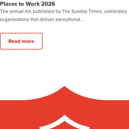
Places to Work 2026
The annual list, published by The Sunday Times, celebrates
organisations that deliver exceptional…
Read more