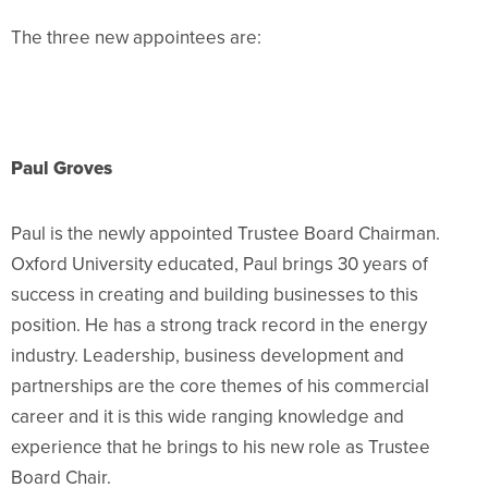
The three new appointees are:
Paul Groves
Paul is the newly appointed Trustee Board Chairman.
Oxford University educated, Paul brings 30 years of
success in creating and building b
usinesses to this
position. He has a strong track record in the energy
industry. Leadership, business development and
partnerships are the core themes of his commercial
career and it is this wide ranging knowledge and
experience that he brings to his new role as Trustee
Board Chair.