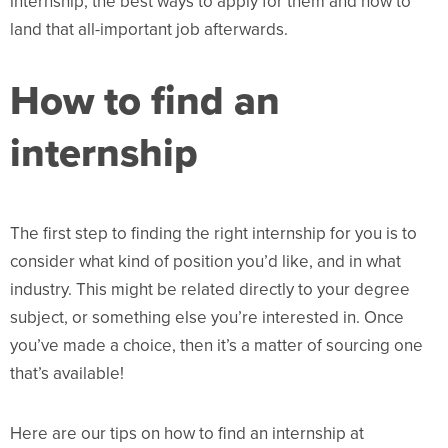
internship, the best ways to apply for them and how to
land that all-important job afterwards.
How to find an
internship
The first step to finding the right internship for you is to
consider what kind of position you’d like, and in what
industry. This might be related directly to your degree
subject, or something else you’re interested in. Once
you’ve made a choice, then it’s a matter of sourcing one
that’s available!
Here are our tips on how to find an internship at