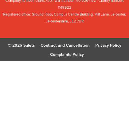
Company number: 08
140
75
0 | VAT number: 140
5064
52 | Charity number:
114
9922
Registered office: Ground Floor, Campus Centre Building, Mill Lane, Leicester,
Leicestershire, LE2 7DR
© 2026 Sulets
Contract and Cancellation
Privacy Policy
Complaints Policy