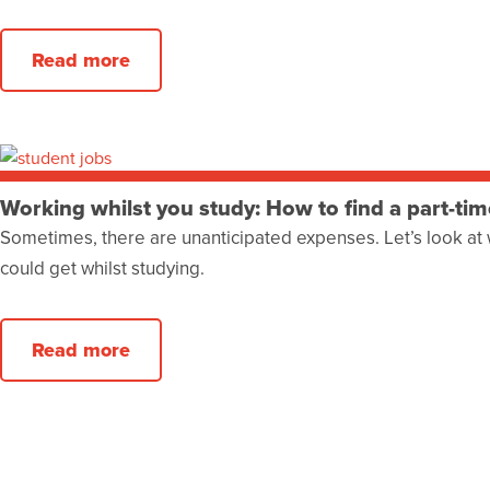
Read more
Working whilst you study: How to find a part-tim
Sometimes, there are unanticipated expenses. Let’s look at 
could get whilst studying.
Read more