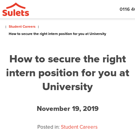
0116 4
Student Careers
How to secure the right intern position for you at University
How to secure the right
intern position for you at
University
November 19, 2019
Posted in:
Student Careers