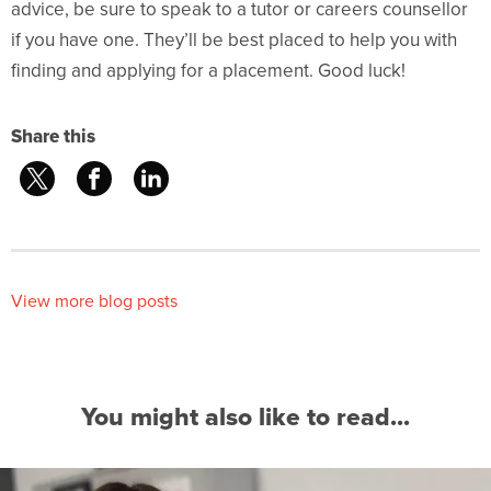
advice, be sure to speak to a tutor or careers counsellor
if you have one. They’ll be best placed to help you with
finding and applying for a placement. Good luck!
Share this
View more blog posts
You might also like to read...