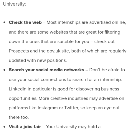
University:
Check the web
– Most internships are advertised online,
and there are some websites that are great for filtering
down the ones that are suitable for you – check out
Prospects and the gov.uk site, both of which are regularly
updated with new positions.
Search your social media networks
– Don’t be afraid to
use your social connections to search for an internship.
LinkedIn in particular is good for discovering business
opportunities. More creative industries may advertise on
platforms like Instagram or Twitter, so keep an eye out
there too.
Visit a jobs fair
– Your University may hold a