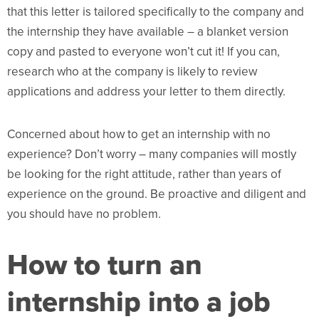
that this letter is tailored specifically to the company and
the internship they have available – a blanket version
copy and pasted to everyone won’t cut it! If you can,
research who at the company is likely to review
applications and address your letter to them directly.
Concerned about how to get an internship with no
experience? Don’t worry – many companies will mostly
be looking for the right attitude, rather than years of
experience on the ground. Be proactive and diligent and
you should have no problem.
How to turn an
internship into a job