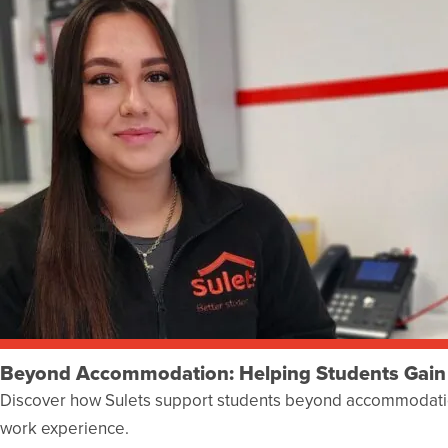
Beyond Accommodation: Helping Students Gain
Discover how Sulets support students beyond accommodatio
work experience.