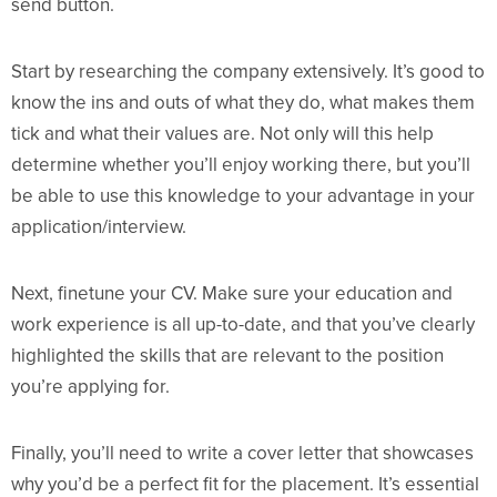
send button.
Start by researching the company extensively. It’s good to
know the ins and outs of what they do, what makes them
tick and what their values are. Not only will this help
determine whether you’ll enjoy working there, but you’ll
be able to use this knowledge to your advantage in your
application/interview.
Next, finetune your CV. Make sure your education and
work experience is all up-to-date, and that you’ve clearly
highlighted the skills that are relevant to the position
you’re applying for.
Finally, you’ll need to write a cover letter that showcases
why you’d be a perfect fit for the placement. It’s essential