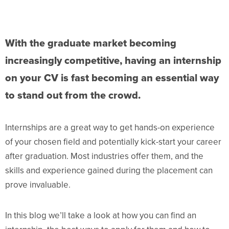
With the graduate market becoming
increasingly competitive, having an internship
on your CV is fast becoming an essential way
to stand out from the crowd.
Internships are a great way to get hands-on experience
of your chosen field and potentially kick-start your career
after graduation. Most industries offer them, and the
skills and experience gained during the placement can
prove invaluable.
In this blog we’ll take a look at how you can find an