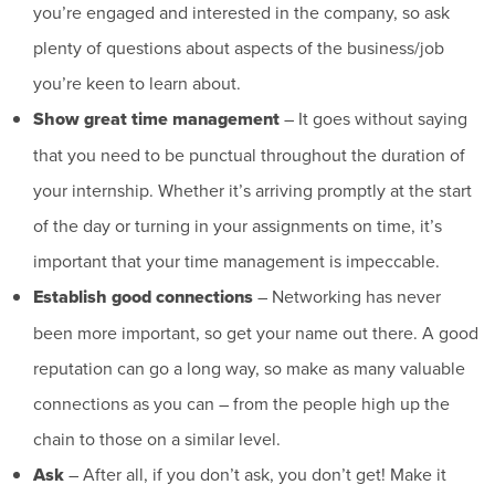
you’re engaged and interested in the company, so ask
plenty of questions about aspects of the business/job
you’re keen to learn about.
Show great time management
– It goes without saying
that you need to be punctual throughout the duration of
your internship. Whether it’s arriving promptly at the start
of the day or turning in your assignments on time, it’s
important that your time management is impeccable.
Establish good connections
– Networking has never
been more important, so get your name out there. A good
reputation can go a long way, so make as many valuable
connections as you can – from the people high up the
chain to those on a similar level.
Ask
– After all, if you don’t ask, you don’t get! Make it