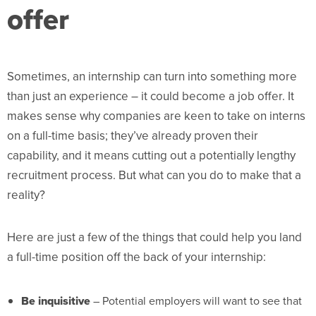
offer
Sometimes, an internship can turn into something more
than just an experience – it could become a job offer. It
makes sense why companies are keen to take on interns
on a full-time basis; they’ve already proven their
capability, and it means cutting out a potentially lengthy
recruitment process. But what can you do to make that a
reality?
Here are just a few of the things that could help you land
a full-time position off the back of your internship:
Be inquisitive
– Potential employers will want to see that