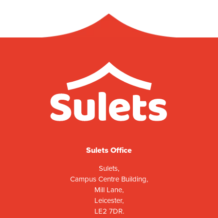
Sulets Office
Sulets,
Campus Centre Building,
Mill Lane,
Leicester,
LE2 7DR.