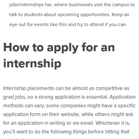
jobs/internships fair, where businesses visit the campus to
talk to students about upcoming opportunities. Keep an
eye out for events like this and try to attend if you can.
How to apply for an
internship
Internship placements can be almost as competitive as
grad jobs, so a strong application is essential. Application
methods can vary; some companies might have a specific
application form on their website, while others might ask
for an application in writing or via email. Whichever it is,
you’ll want to do the following things before hitting that