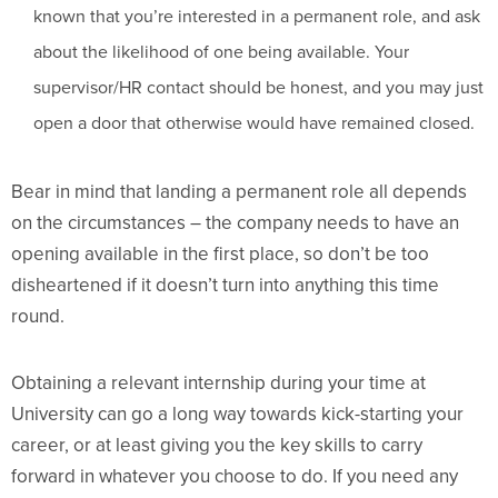
known that you’re interested in a permanent role, and ask
about the likelihood of one being available. Your
supervisor/HR contact should be honest, and you may just
open a door that otherwise would have remained closed.
Bear in mind that landing a permanent role all depends
on the circumstances – the company needs to have an
opening available in the first place, so don’t be too
disheartened if it doesn’t turn into anything this time
round.
Obtaining a relevant internship during your time at
University can go a long way towards kick-starting your
career, or at least giving you the key skills to carry
forward in whatever you choose to do. If you need any