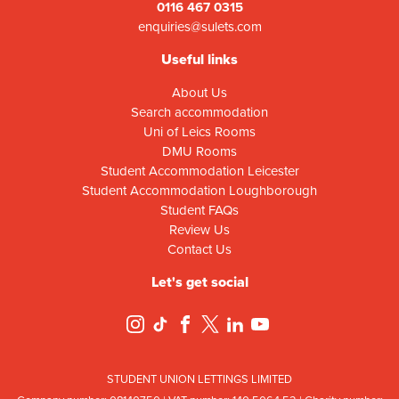
0116 467 0315
enquiries@sulets.com
Useful links
About Us
Search accommodation
Uni of Leics Rooms
DMU Rooms
Student Accommodation Leicester
Student Accommodation Loughborough
Student FAQs
Review Us
Contact Us
Let's get social
STUDENT UNION LETTINGS LIMITED