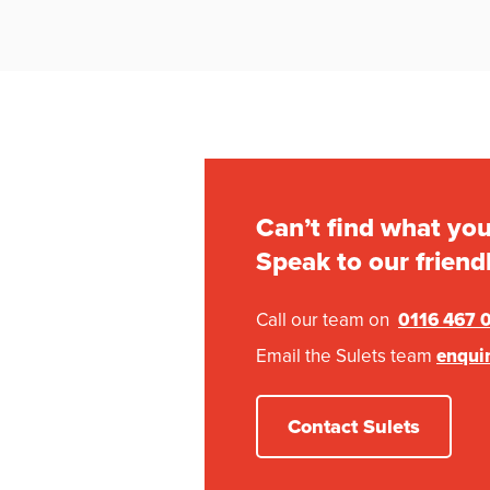
Can’t find what you
Speak to our friend
Call our team on
0116 467 
Email the Sulets team
enqui
Contact Sulets