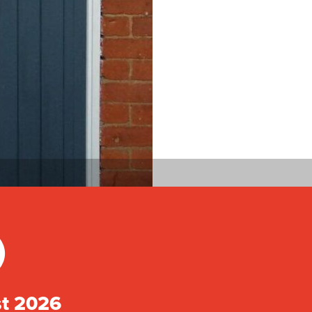
)
st 2026