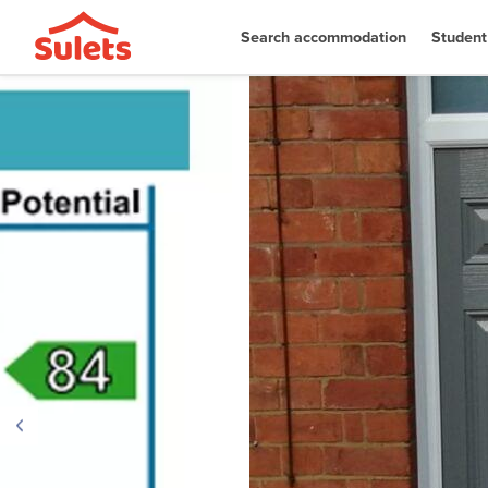
Search accommodation
Student