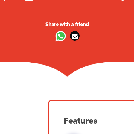
Share with a friend
Features