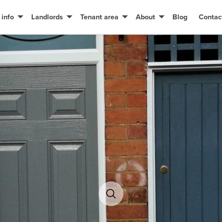
 info
Landlords
Tenant area
About
Blog
Contac