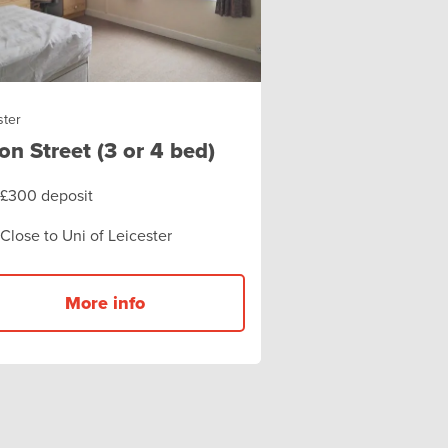
ster
on Street (3 or 4 bed)
£300 deposit
Close to Uni of Leicester
More info