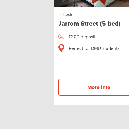
Leicester
Jarrom Street (5 bed)
£300 deposit
Perfect for DMU students
More info