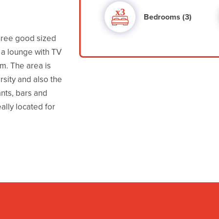
Bedrooms (3)
hree good sized
a lounge with TV
m. The area is
rsity and also the
nts, bars and
eally located for