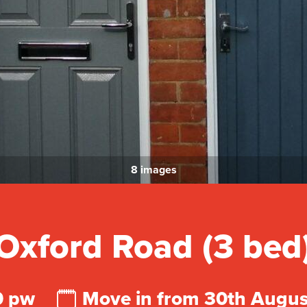
8 images
Oxford Road (3 bed
0 pw
Move in from 30th Augu