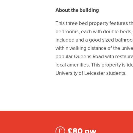
About the building
This three bed property features t
bedrooms, each with double beds, 
included and a good sized bathroo
within walking distance of the unive
popular Queens Road with restaura
local amenities. This property is id
University of Leicester students.
£80 pw