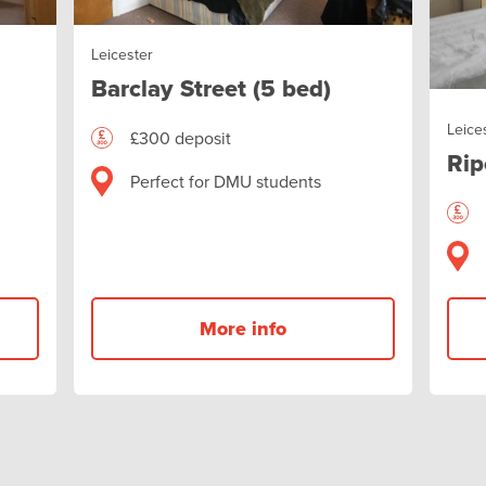
Leicester
Barclay Street (5 bed)
Leice
£300 deposit
Rip
Perfect for DMU students
More info