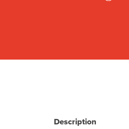
Description