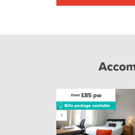
Accomm
£85 pw
from
Bills package available