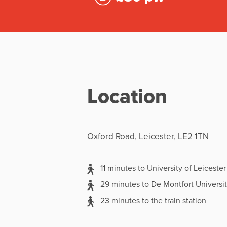
Location
Oxford Road, Leicester, LE2 1TN
11 minutes to University of Leicester
29 minutes to De Montfort Universi
23 minutes to the train station