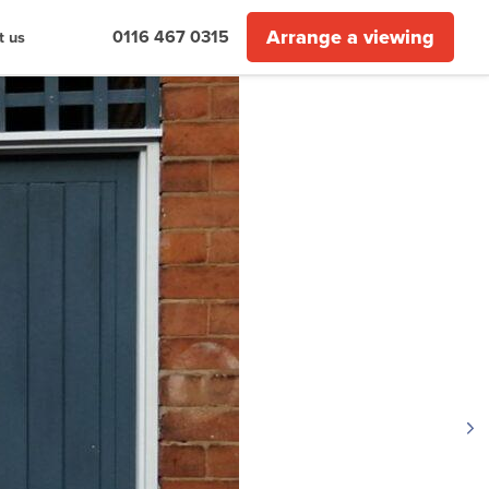
Arrange a viewing
0116 467 0315
t us