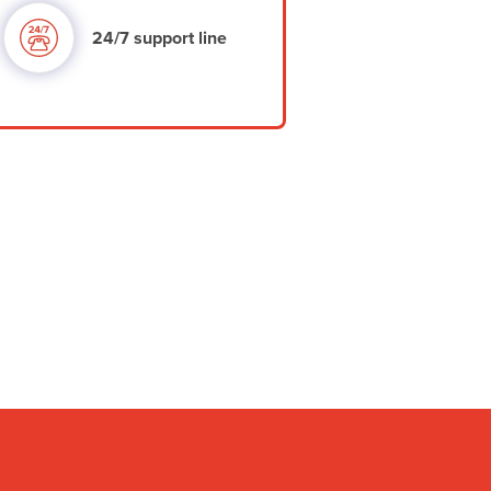
24/7 support line