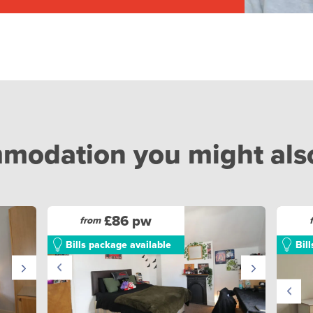
odation you might also 
£86 pw
from
Bills package available
Bil