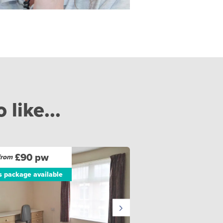
like...
£90 pw
from
ls package available