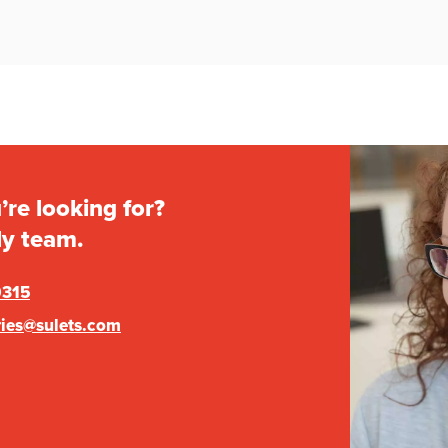
’re looking for?
ly team.
0315
ries@sulets.com