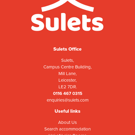
Sulets Office
Sulets,
Campus Centre Building,
Mill Lane,
Leicester,
LE2 7DR.
0116 467 0315
enquiries@sulets.com
Useful links
About Us
Search accommodation