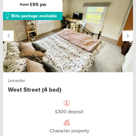
£95 pw
from
Bills package available
Leicester
West Street (4 bed)
£300 deposit
Character property