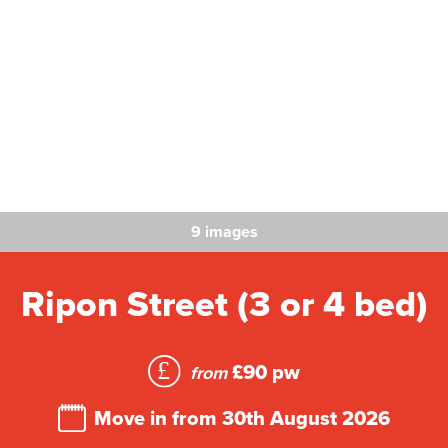
9 images
Ripon Street (3 or 4 bed)
£90 pw
from
Move in from 30th August 2026