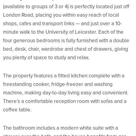
(available to groups of 3 or 4) is perfectly located just off
London Road, placing you within easy reach of local
shops, cafes and transport links — and just over a 10-
minute walk to the
University of Leicester
. Each of the
four generous bedrooms is fully furnished with a double
bed, desk, chair, wardrobe and chest of drawers, giving
you plenty of space to study and relax.
The property features a fitted kitchen complete with a
freestanding cooker, fridge-freezer and washing
machine, making day-to-day living easy and convenient.
There’s a comfortable reception room with sofas and a
coffee table.
The bathroom includes a modern white suite with a