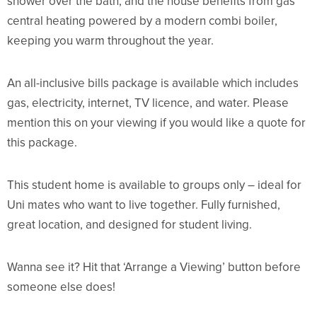
shower over the bath, and the house benefits from gas
central heating powered by a modern combi boiler,
keeping you warm throughout the year.
An all-inclusive bills package is available which includes
gas, electricity, internet, TV licence, and water. Please
mention this on your viewing if you would like a quote for
this package.
This student home is available to groups only – ideal for
Uni mates who want to live together. Fully furnished,
great location, and designed for student living.
Wanna see it? Hit that ‘Arrange a Viewing’ button before
someone else does!