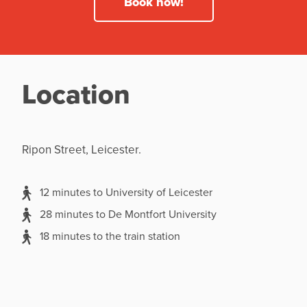
Book now!
Location
Ripon Street, Leicester.
12 minutes to University of Leicester
28 minutes to De Montfort University
18 minutes to the train station