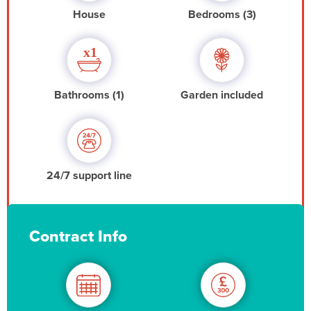
House
Bedrooms (3)
Bathrooms (1)
Garden included
24/7 support line
Contract Info