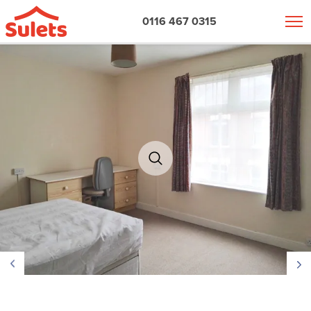
0116 467 0315