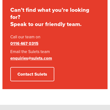
Can’t find what you’re looking
for?
Speak to our friendly team.
Call our team on
0116 467 0315
Email the Sulets team
enquiries@sulets.com
Contact Sulets