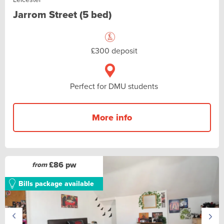
Jarrom Street (5 bed)
£300 deposit
Perfect for DMU students
More info
£86 pw
from
Bills package available