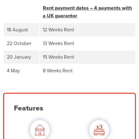
Rent payment dates – 4 payments with
a UK guarantor
18 August
12 Weeks Rent
22 October
13 Weeks Rent
20 January
15 Weeks Rent
4 May
8 Weeks Rent
Features