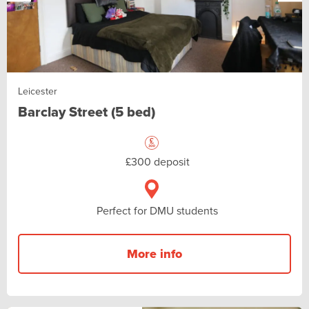
Leicester
Barclay Street (5 bed)
£300 deposit
Perfect for DMU students
More info