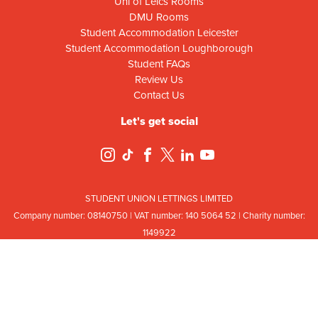
Uni of Leics Rooms
DMU Rooms
Student Accommodation Leicester
Student Accommodation Loughborough
Student FAQs
Review Us
Contact Us
Let's get social
STUDENT UNION LETTINGS LIMITED
Company number: 08
140
75
0 | VAT number: 140
5064
52 | Charity number:
114
9922
Registered office: Ground Floor, Campus Centre Building, Mill Lane, Leicester,
Leicestershire, LE2 7DR