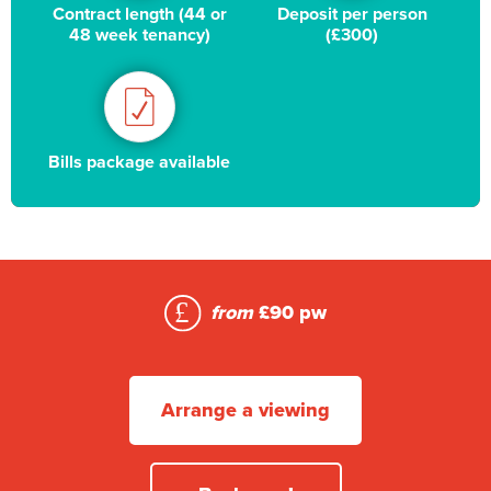
Contract length (44 or
Deposit per person
48 week tenancy)
(£300)
Bills package available
from
£90 pw
Arrange a viewing