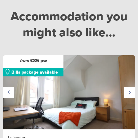
Accommodation you
might also like...
£85 pw
from
Bills package available
Leicester