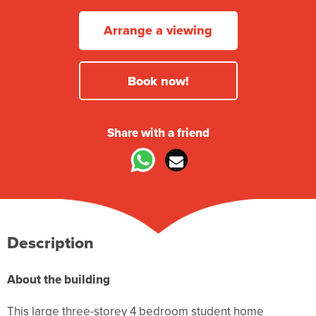
Arrange a viewing
Book now!
Share with a friend
Description
About the building
This large three-storey 4 bedroom student home