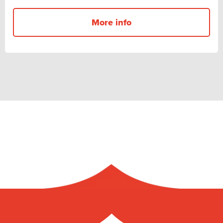
More info