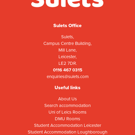
Sulets Office
Sulets,
Campus Centre Building,
Mill Lane,
Leicester,
LE2 7DR.
0116 467 0315
enquiries@sulets.com
Useful links
About Us
Search accommodation
Uni of Leics Rooms
DMU Rooms
Student Accommodation Leicester
Student Accommodation Loughborough