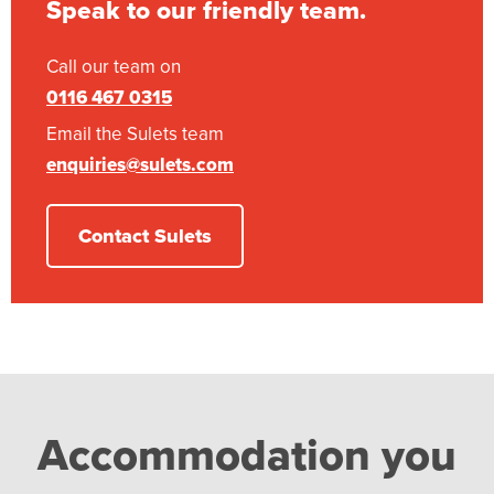
Speak to our friendly team.
Call our team on
0116 467 0315
Email the Sulets team
enquiries@sulets.com
Contact Sulets
Accommodation you