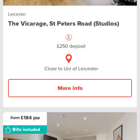
Leicester
The Vicarage, St Peters Road (Studios)
£250 deposit
Close to Uni of Leicester
More info
£184 pw
from
Bills included