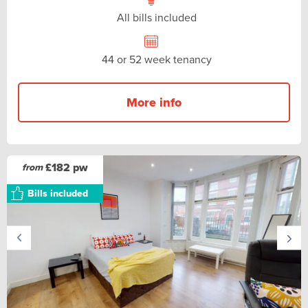
All bills included
44 or 52 week tenancy
More info
£182 pw
from
Bills included