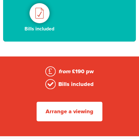
Bills included
from
£190 pw
Bills included
Arrange a viewing