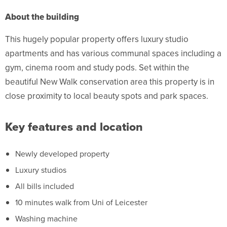
About the building
This hugely popular property offers luxury studio
apartments and has various communal spaces including a
gym, cinema room and study pods. Set within the
beautiful New Walk conservation area this property is in
close proximity to local beauty spots and park spaces.
Key features and location
Newly developed property
Luxury studios
All bills included
10 minutes walk from Uni of Leicester
Washing machine