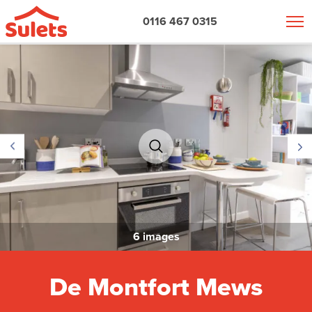
0116 467 0315
6 images
De Montfort Mews