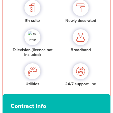
En-suite
Newly decorated
Television (licence not
Broadband
included)
Utilities
24/7 support line
Contract Info