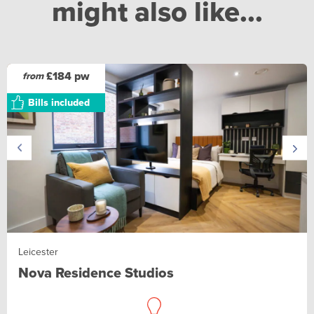
might also like...
£184 pw
from
Bills included
Leicester
Nova Residence Studios