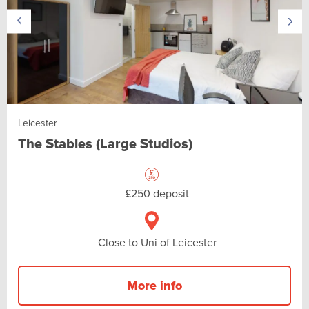
Leicester
The Stables (Large Studios)
£250 deposit
Close to Uni of Leicester
More info