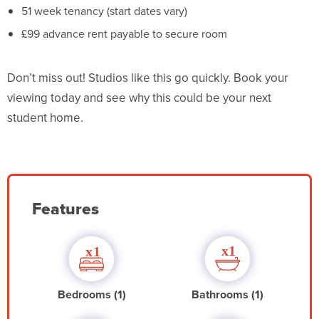
51 week tenancy (start dates vary)
£99 advance rent payable to secure room
Don’t miss out! Studios like this go quickly. Book your
viewing today and see why this could be your next
student home.
Features
Bedrooms (1)
Bathrooms (1)