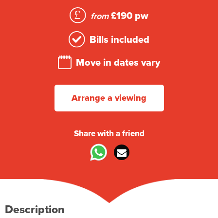
£190 pw
from
Bills included
Move in dates vary
Arrange a viewing
Share with a friend
Description