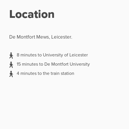
Location
De Montfort Mews, Leicester.
8 minutes to University of Leicester
15 minutes to De Montfort University
4 minutes to the train station