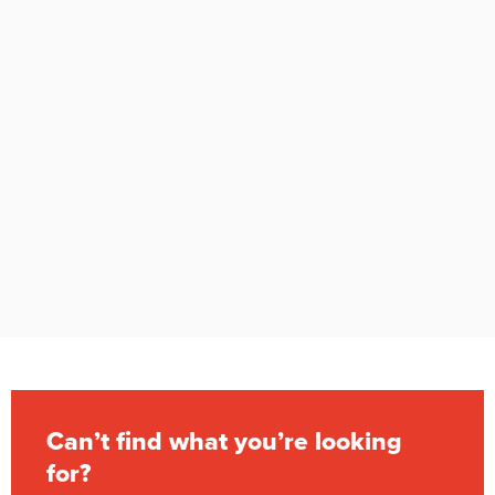
Can’t find what you’re looking
for?