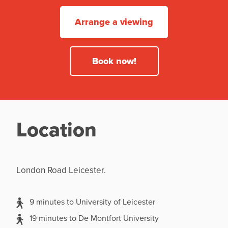
Arrange a viewing
Book now!
Location
London Road Leicester.
9 minutes to University of Leicester
19 minutes to De Montfort University