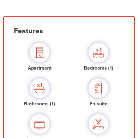
Features
Apartment
Bedrooms (1)
Bathrooms (1)
En-suite