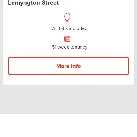
Lemyngton Street
All bills included
51 week tenancy
More info