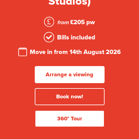
Studios)
£205 pw
from
Bills included
Move in from 14th August 2026
Arrange a viewing
Book now!
360° Tour