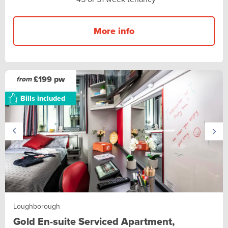
More info
£199 pw
from
Bills included
Loughborough
Gold En-suite Serviced Apartment,