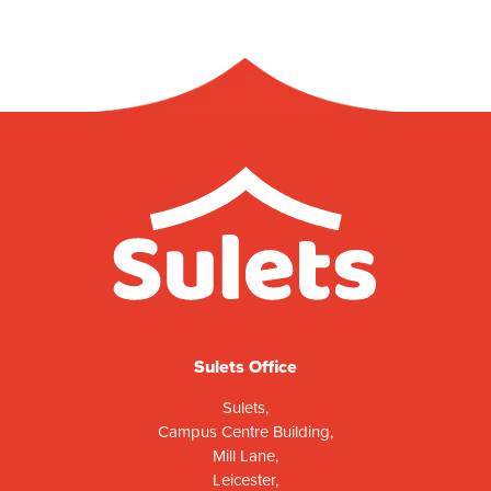
Sulets Office
Sulets,
Campus Centre Building,
Mill Lane,
Leicester,