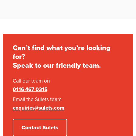
Can’t find what you’re looking
for?
Speak to our friendly team.
Call our team on
0116 467 0315
Email the Sulets team
enquiries@sulets.com
Contact Sulets