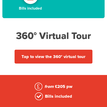
Bills included
360° Virtual Tour
Tap to view the 360° virtual tour
from
£205 pw
Bills included