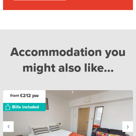
Accommodation you
might also like...
£212 pw
from
Bills included