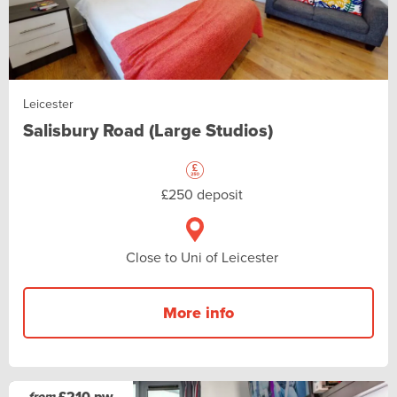
Leicester
Salisbury Road (Large Studios)
£250 deposit
Close to Uni of Leicester
More info
£210 pw
from