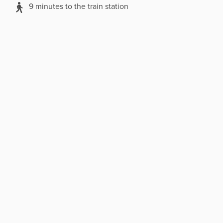
9 minutes to the train station