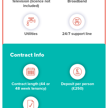
Television (licence not
Broadband
included)
Utilities
24/7 support line
Contract Info
Contract length (44 or
Deposit per person
48 week tenancy)
(£250)