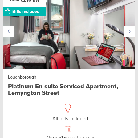
Bills included
Loughborough
Platinum En-suite Serviced Apartment,
Lemyngton Street
All bills included
45 or 51 week tenancy