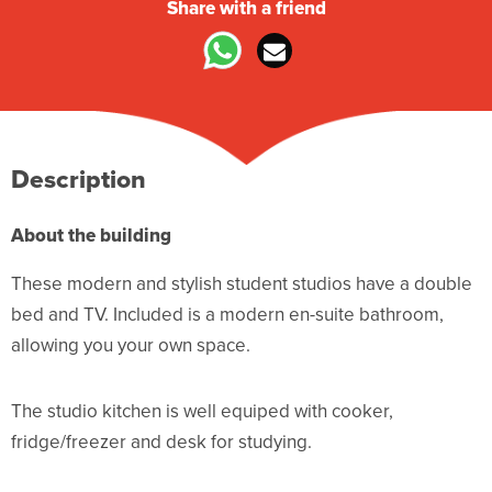
Share with a friend
Description
About the building
These modern and stylish student studios have a double
bed and TV. Included is a modern en-suite bathroom,
allowing you your own space.
The studio kitchen is well equiped with cooker,
fridge/freezer and desk for studying.