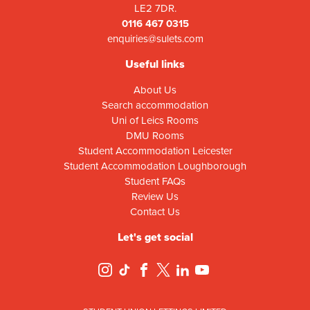
LE2 7DR.
0116 467 0315
enquiries@sulets.com
Useful links
About Us
Search accommodation
Uni of Leics Rooms
DMU Rooms
Student Accommodation Leicester
Student Accommodation Loughborough
Student FAQs
Review Us
Contact Us
Let's get social