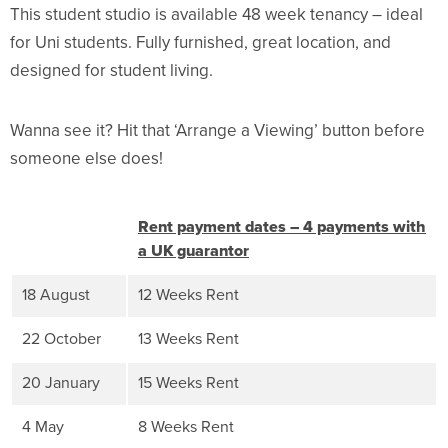
This student studio is available 48 week tenancy – ideal
for Uni students. Fully furnished, great location, and
designed for student living.
Wanna see it? Hit that ‘Arrange a Viewing’ button before
someone else does!
Rent payment dates – 4 payments with
a UK guarantor
18 August
12 Weeks Rent
22 October
13 Weeks Rent
20 January
15 Weeks Rent
4 May
8 Weeks Rent