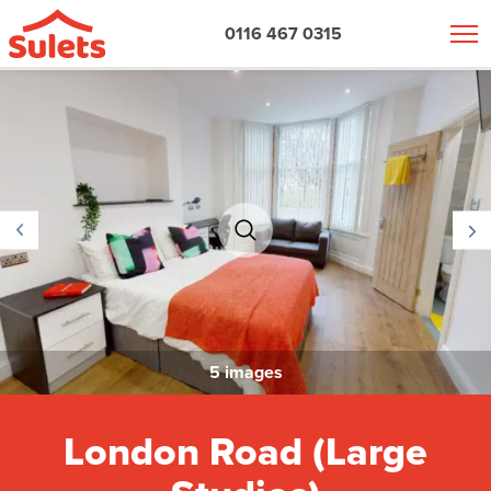
0116 467 0315
5 images
London Road (Large