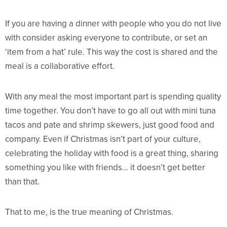
If you are having a dinner with people who you do not live
with consider asking everyone to contribute, or set an
‘item from a hat’ rule. This way the cost is shared and the
meal is a collaborative effort.
With any meal the most important part is spending quality
time together. You don’t have to go all out with mini tuna
tacos and pate and shrimp skewers, just good food and
company. Even if Christmas isn’t part of your culture,
celebrating the holiday with food is a great thing, sharing
something you like with friends… it doesn’t get better
than that.
That to me, is the true meaning of Christmas.