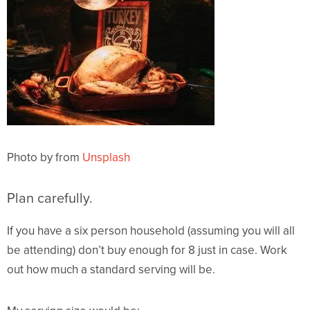
Photo by from
Unsplash
Plan carefully.
If you have a six person household (assuming you will all
be attending) don’t buy enough for 8 just in case. Work
out how much a standard serving will be.