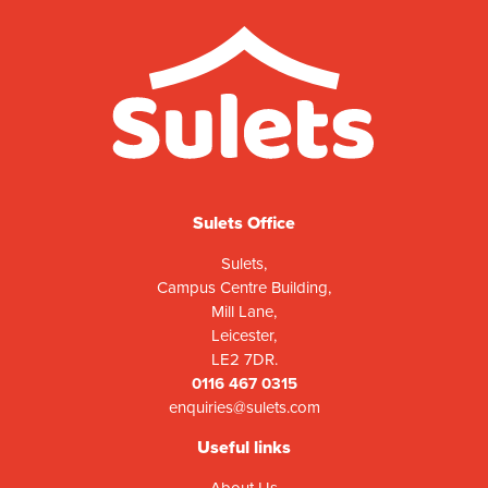
Sulets Office
Sulets,
Campus Centre Building,
Mill Lane,
Leicester,
LE2 7DR.
0116 467 0315
enquiries@sulets.com
Useful links
About Us