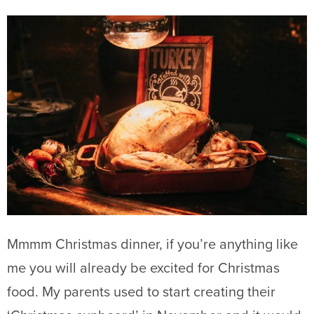
Mmmm Christmas dinner, if you’re anything like
me you will already be excited for Christmas
food. My parents used to start creating their