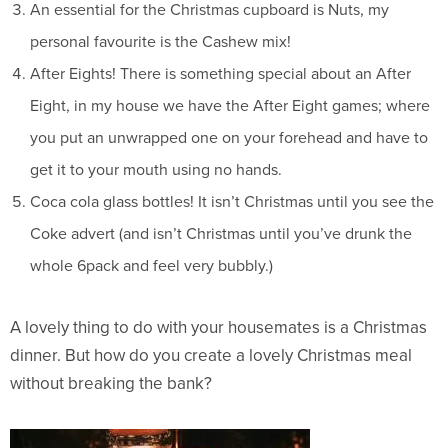
An essential for the Christmas cupboard is Nuts, my
personal favourite is the Cashew mix!
After Eights! There is something special about an After
Eight, in my house we have the After Eight games; where
you put an unwrapped one on your forehead and have to
get it to your mouth using no hands.
Coca cola glass bottles! It isn’t Christmas until you see the
Coke advert (and isn’t Christmas until you’ve drunk the
whole 6pack and feel very bubbly.)
A lovely thing to do with your housemates is a Christmas
dinner. But how do you create a lovely Christmas meal
without breaking the bank?