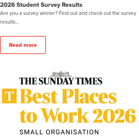
2026 Student Survey Results
Are you a survey winner? Find out and check out the survey
results…
Read more