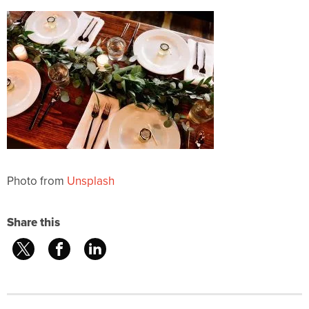
Photo from
Unsplash
Share this