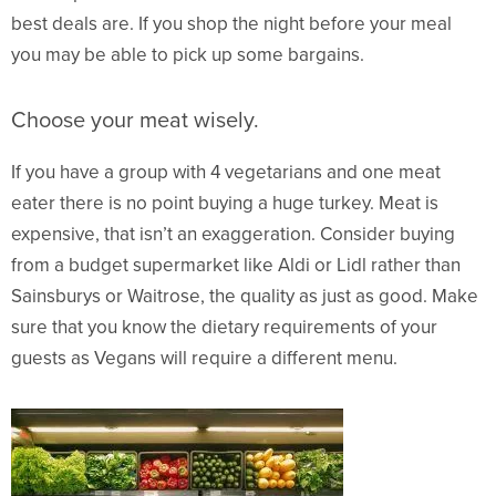
best deals are. If you shop the night before your meal
you may be able to pick up some bargains.
Choose your meat wisely.
If you have a group with 4 vegetarians and one meat
eater there is no point buying a huge turkey. Meat is
expensive, that isn’t an exaggeration. Consider buying
from a budget supermarket like Aldi or Lidl rather than
Sainsburys or Waitrose, the quality as just as good. Make
sure that you know the dietary requirements of your
guests as Vegans will require a different menu.