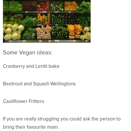
So
me Vegan ideas:
Cranberry and Lentil bake
Beetroot and Squash Wellingtons
Cauliflower Fritters
If you are really struggling you could ask the person to
bring their favourite main.