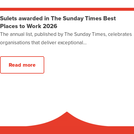
Sulets awarded in The Sunday Times Best
Places to Work 2026
The annual list, published by The Sunday Times, celebrates
organisations that deliver exceptional…
Read more