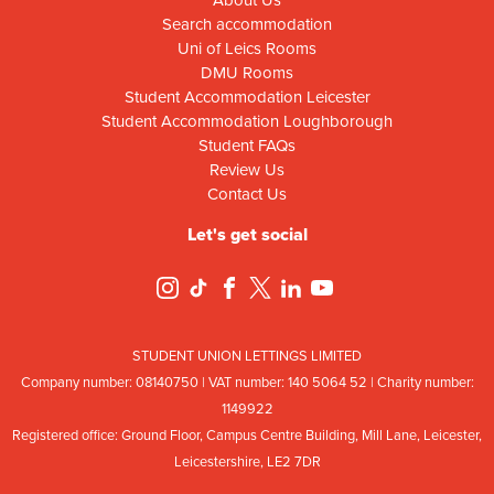
Search accommodation
Uni of Leics Rooms
DMU Rooms
Student Accommodation Leicester
Student Accommodation Loughborough
Student FAQs
Review Us
Contact Us
Let's get social
STUDENT UNION LETTINGS LIMITED
Company number: 08
140
75
0 | VAT number: 140
5064
52 | Charity number:
114
9922
Registered office: Ground Floor, Campus Centre Building, Mill Lane, Leicester,
Leicestershire, LE2 7DR