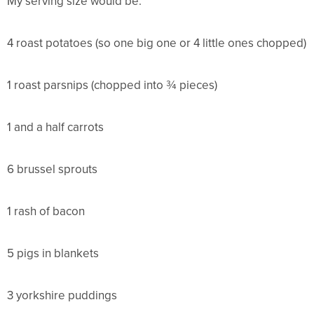
My serving size would be:
4 roast potatoes (so one big one or 4 little ones chopped)
1 roast parsnips (chopped into ¾ pieces)
1 and a half carrots
6 brussel sprouts
1 rash of bacon
5 pigs in blankets
3 yorkshire puddings