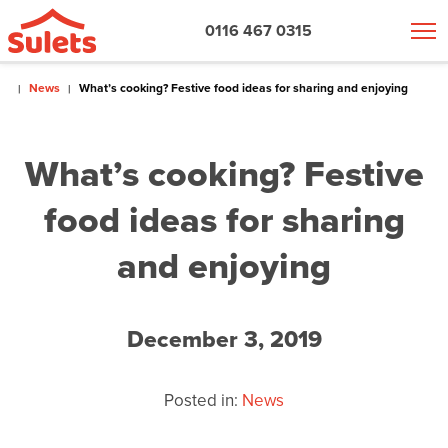
0116 467 0315
News
What’s cooking? Festive food ideas for sharing and enjoying
What’s cooking? Festive
food ideas for sharing
and enjoying
December 3, 2019
Posted in:
News