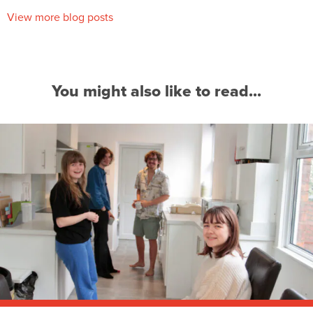
View more blog posts
You might also like to read...