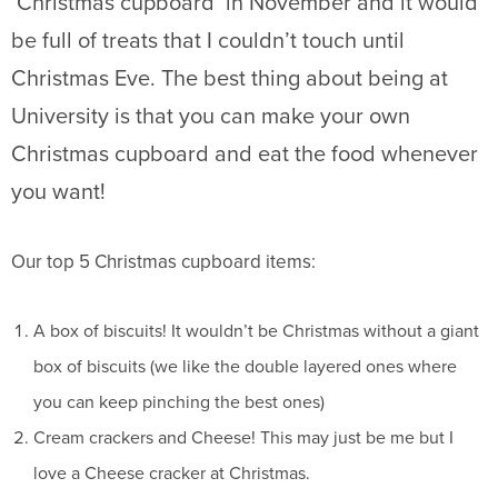
‘Christmas cupboard’ in November and it would
be full of treats that I couldn’t touch until
Christmas Eve. The best thing about being at
University is that you can make your own
Christmas cupboard and eat the food whenever
you want!
Our top 5 Christmas cupboard items:
A box of biscuits! It wouldn’t be Christmas without a giant
box of biscuits (we like the double layered ones where
you can keep pinching the best ones)
Cream crackers and Cheese! This may just be me but I
love a Cheese cracker at Christmas.