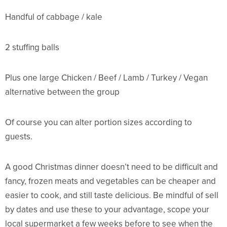
Handful of cabbage / kale
2 stuffing balls
Plus one large Chicken / Beef / Lamb / Turkey / Vegan
alternative between the group
Of course you can alter portion sizes according to
guests.
A good Christmas dinner doesn’t need to be difficult and
fancy, frozen meats and vegetables can be cheaper and
easier to cook, and still taste delicious. Be mindful of sell
by dates and use these to your advantage, scope your
local supermarket a few weeks before to see when the