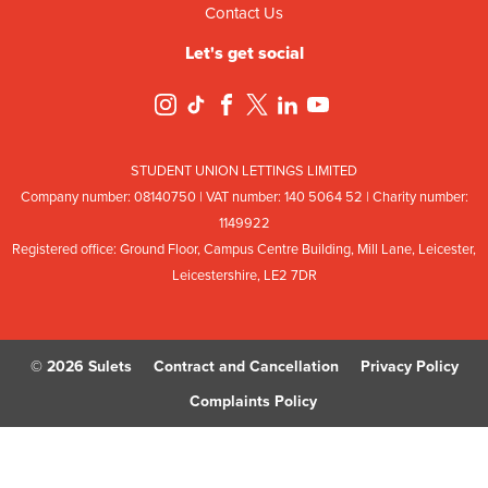
Contact Us
Let's get social
STUDENT UNION LETTINGS LIMITED
Company number: 08
140
75
0 | VAT number: 140
5064
52 | Charity number:
114
9922
Registered office: Ground Floor, Campus Centre Building, Mill Lane, Leicester,
Leicestershire, LE2 7DR
© 2026 Sulets
Contract and Cancellation
Privacy Policy
Complaints Policy