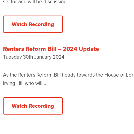
sector and will be discussing...
Watch Recording
Renters Reform Bill – 2024 Update
Tuesday 30th January 2024
As the Renters Reform Bill heads towards the House of Lor
Irving Hill who will...
Watch Recording