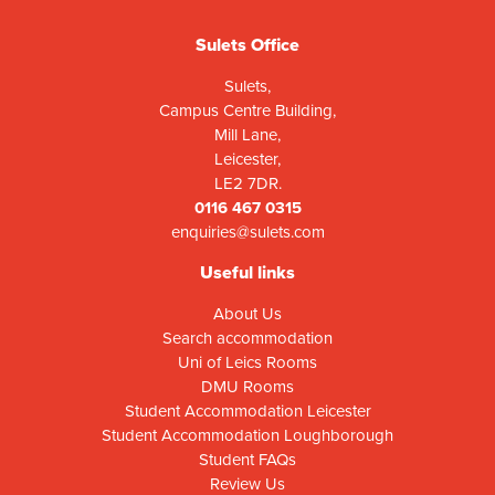
Sulets Office
Sulets,
Campus Centre Building,
Mill Lane,
Leicester,
LE2 7DR.
0116 467 0315
enquiries@sulets.com
Useful links
About Us
Search accommodation
Uni of Leics Rooms
DMU Rooms
Student Accommodation Leicester
Student Accommodation Loughborough
Student FAQs
Review Us