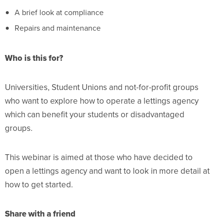
A brief look at compliance
Repairs and maintenance
Who is this for?
Universities, Student Unions and not-for-profit groups
who want to explore how to operate a lettings agency
which can benefit your students or disadvantaged
groups.
This webinar is aimed at those who have decided to
open a lettings agency and want to look in more detail at
how to get started.
Share with a friend