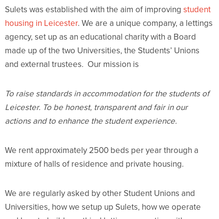
Sulets was established with the aim of improving
student
housing in Leicester
. We are a unique company, a lettings
agency, set up as an educational charity with a Board
made up of the two Universities, the Students’ Unions
and external trustees. Our mission is
To raise standards in accommodation for the students of
Leicester. To be honest, transparent and fair in our
actions and to enhance the student experience.
We rent approximately 2500 beds per year through a
mixture of halls of residence and private housing.
We are regularly asked by other Student Unions and
Universities, how we setup up Sulets, how we operate