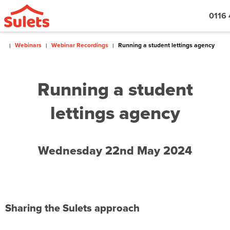
0116
Webinars
Webinar Recordings
Running a student lettings agency
Running a student
lettings agency
Wednesday 22nd May 2024
Sharing the Sulets approach