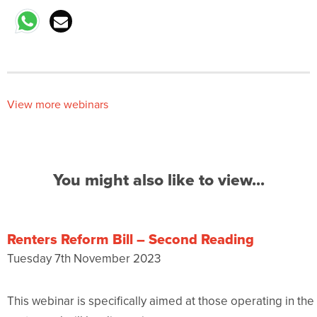
View more webinars
You might also like to view...
Renters Reform Bill – Second Reading
Tuesday 7th November 2023
This webinar is specifically aimed at those operating in t