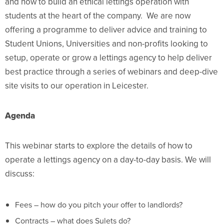
and how to build an ethical lettings operation with
students at the heart of the company. We are now
offering a programme to deliver advice and training to
Student Unions, Universities and non-profits looking to
setup, operate or grow a lettings agency to help deliver
best practice through a series of webinars and deep-dive
site visits to our operation in Leicester.
Agenda
This webinar starts to explore the details of how to
operate a lettings agency on a day-to-day basis. We will
discuss:
Fees – how do you pitch your offer to landlords?
Contracts – what does Sulets do?