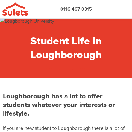
0116 467 0315
Student Life in
Loughborough
Loughborough has a lot to offer
students whatever your interests or
lifestyle.
If you are new
student to Loughborough there is a lot of