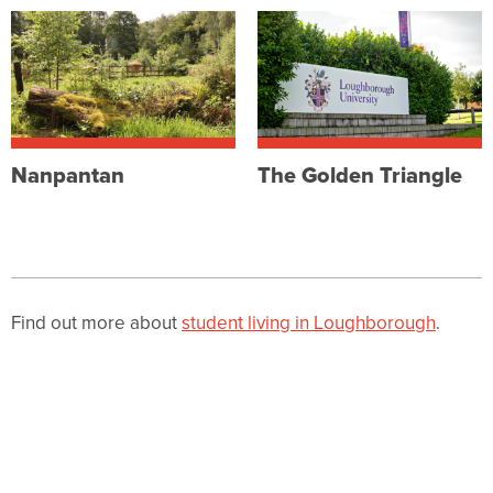
Nanpantan
The Golden Triangle
Find out more about
student living in Loughborough
.