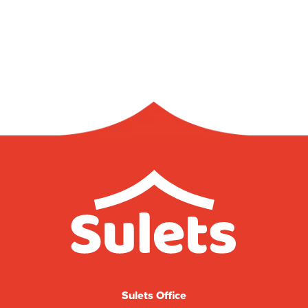
Sulets Office