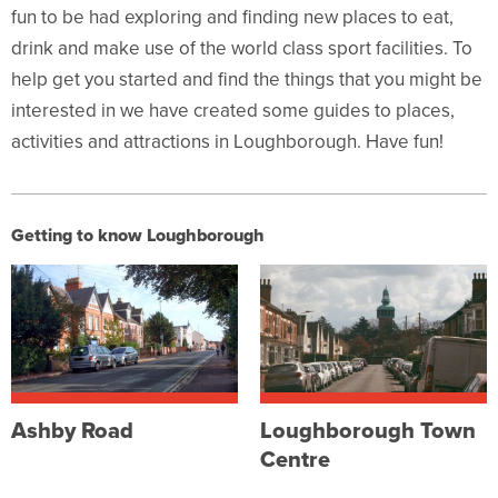
fun to be had exploring and finding new places to eat,
drink and make use of the world class sport facilities. To
help get you started and find the things
that you might be
interested in we have created some guides to places,
activities
and attractions in Loughborough. Have fun!
Getting to know Loughborough
Ashby Road
Loughborough Town
Centre