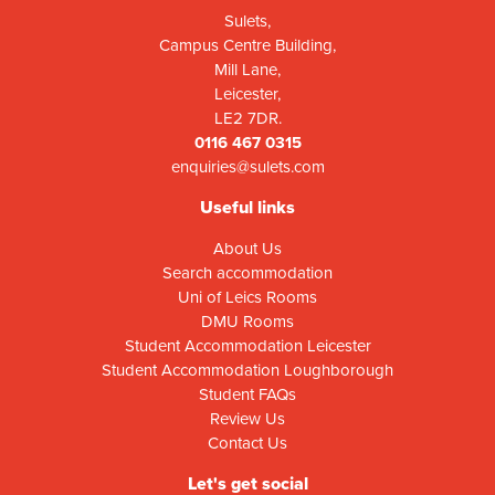
Sulets,
Campus Centre Building,
Mill Lane,
Leicester,
LE2 7DR.
0116 467 0315
enquiries@sulets.com
Useful links
About Us
Search accommodation
Uni of Leics Rooms
DMU Rooms
Student Accommodation Leicester
Student Accommodation Loughborough
Student FAQs
Review Us
Contact Us
Let's get social