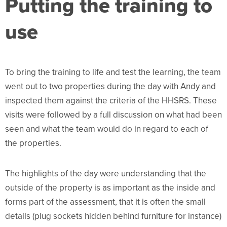
Putting the training to
use
To bring the training to life and test the learning, the team
went out to two properties during the day with Andy and
inspected them against the criteria of the HHSRS. These
visits were followed by a full discussion on what had been
seen and what the team would do in regard to each of
the properties.
The highlights of the day were understanding that the
outside of the property is as important as the inside and
forms part of the assessment, that it is often the small
details (plug sockets hidden behind furniture for instance)