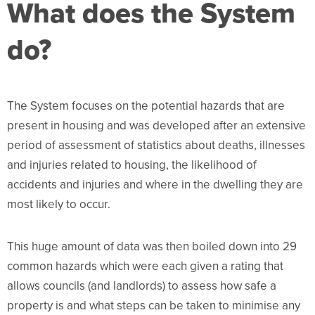
What does the System
do?
The System focuses on the potential hazards that are
present in housing and was developed after an extensive
period of assessment of statistics about deaths, illnesses
and injuries related to housing, the likelihood of
accidents and injuries and where in the dwelling they are
most likely to occur.
This huge amount of data was then boiled down into 29
common hazards which were each given a rating that
allows councils (and landlords) to assess how safe a
property is and what steps can be taken to minimise any