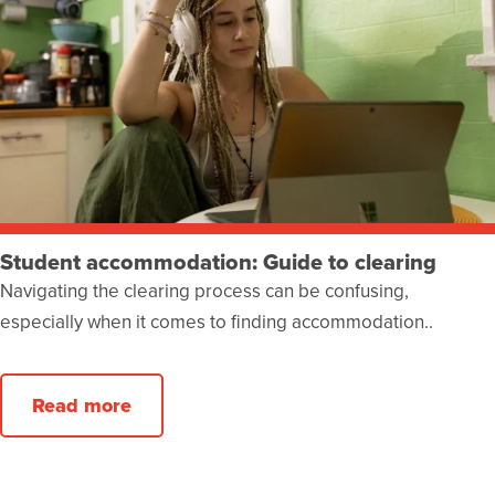
Student accommodation: Guide to clearing
Navigating the clearing process can be confusing,
especially when it comes to finding accommodation..
Read more