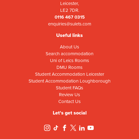
Leicester,
LE2 7DR.
0116 467 0315
enquiries@sulets.com
Useful links
About Us
Search accommodation
Uni of Leics Rooms
DMU Rooms
Student Accommodation Leicester
Student Accommodation Loughborough
Student FAQs
Review Us
Contact Us
Let's get social