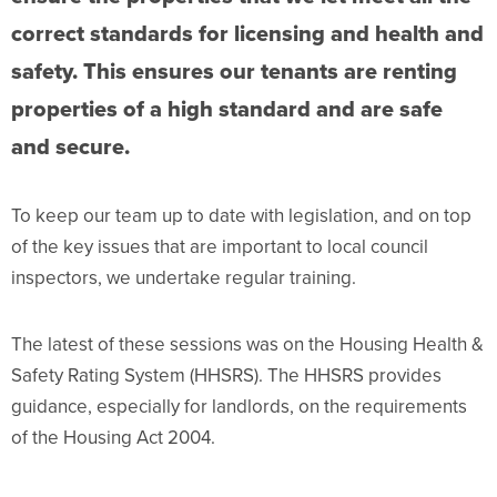
correct standards for licensing and health and
safety. This ensures our tenants are renting
properties of a high standard and are safe
and secure.
To keep our team up to date with legislation, and on top
of the key issues that are important to local council
inspectors, we undertake regular training.
The latest of these sessions was on the Housing Health &
Safety Rating System (HHSRS). The HHSRS provides
guidance, especially for landlords, on the requirements
of the Housing Act 2004.