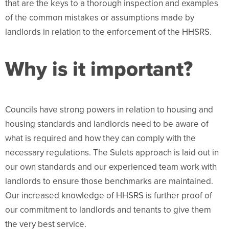
that are the keys to a thorough inspection and examples
of the common mistakes or assumptions made by
landlords in relation to the enforcement of the HHSRS.
Why is it important?
Councils have strong powers in relation to housing and
housing standards and landlords need to be aware of
what is required and how they can comply with the
necessary regulations. The Sulets approach is laid out in
our own standards and our experienced team work with
landlords to ensure those benchmarks are maintained.
Our increased knowledge of HHSRS is further proof of
our commitment to landlords and tenants to give them
the very best service.