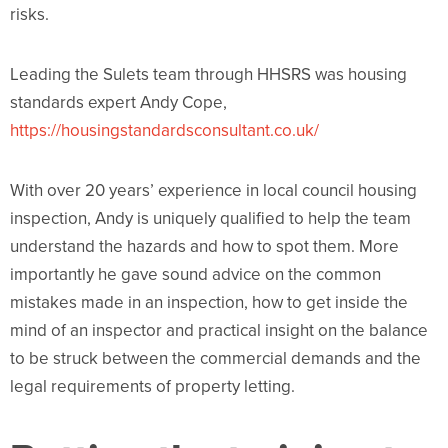
risks.
Leading the Sulets team through HHSRS was housing
standards expert Andy Cope,
https://housingstandardsconsultant.co.uk/
With over 20 years’ experience in local council housing
inspection, Andy is uniquely qualified to help the team
understand the hazards and how to spot them. More
importantly he gave sound advice on the common
mistakes made in an inspection, how to get inside the
mind of an inspector and practical insight on the balance
to be struck between the commercial demands and the
legal requirements of property letting.