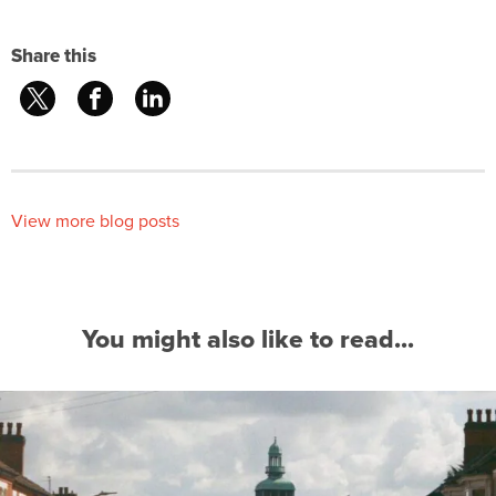
Share this
View more blog posts
You might also like to read...