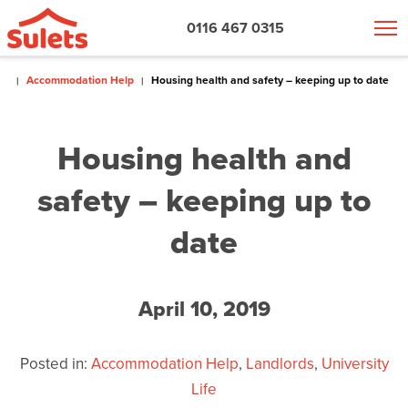
0116 467 0315
Accommodation Help
Housing health and safety – keeping up to date
Housing health and
safety – keeping up to
date
April 10, 2019
Posted in:
Accommodation Help
,
Landlords
,
University
Life