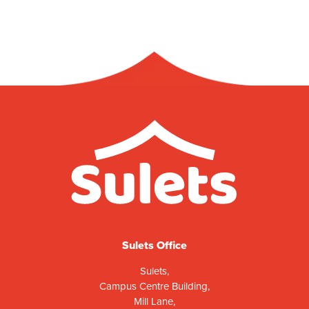
Sulets Office
Sulets,
Campus Centre Building,
Mill Lane,