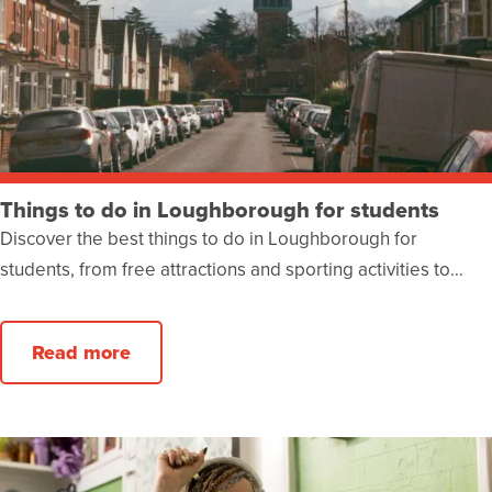
Things to do in Loughborough for students
Discover the best things to do in Loughborough for
students, from free attractions and sporting activities to…
Read more