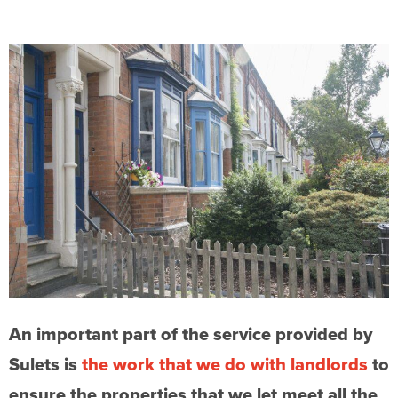
An important part of the service provided by
Sulets is
the work that we do with landlords
to
ensure the properties that we let meet all the