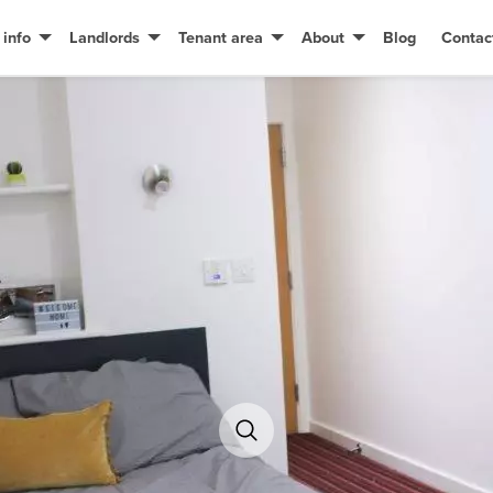
 info
Landlords
Tenant area
About
Blog
Contac