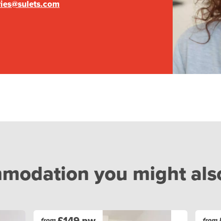
ries@sulets.com
odation you might also 
£149 pw
from
from