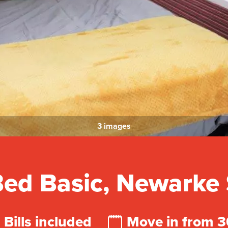
3 images
ed Basic, Newarke 
Bills included
Move in from 