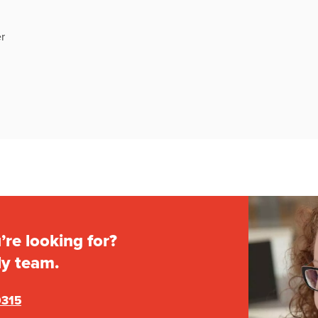
r
’re looking for?
ly team.
0315