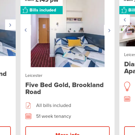
Bills included
Bil
Leice
Dia
Apa
and
Leicester
Five Bed Gold, Brookland
Road
All bills included
51 week tenancy
More info