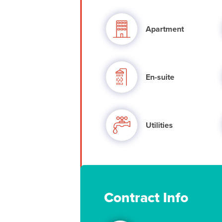
Apartment
En-suite
Utilities
Contract Info