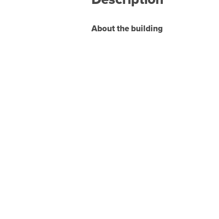
About the building