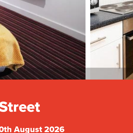
Street
30th August 2026