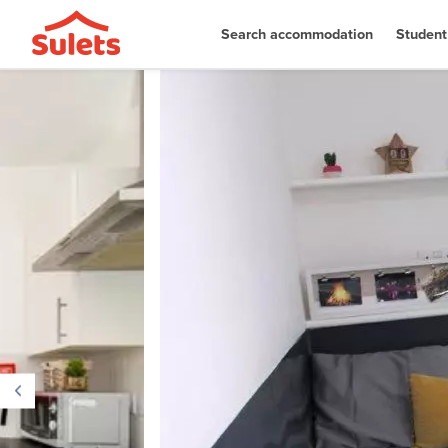
Search accommodation
Student