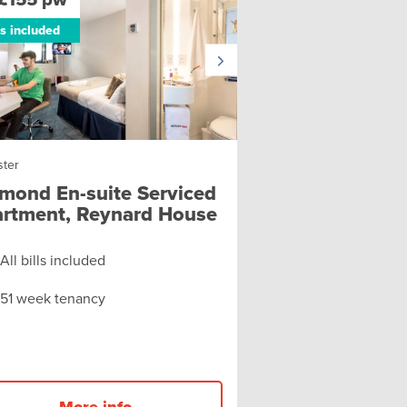
ls included
ster
mond En-suite Serviced
rtment, Reynard House
All bills included
51 week tenancy
More info