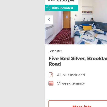
Bills included
Leicester
Five Bed Silver, Brookl
Road
All bills included
51 week tenancy
More info