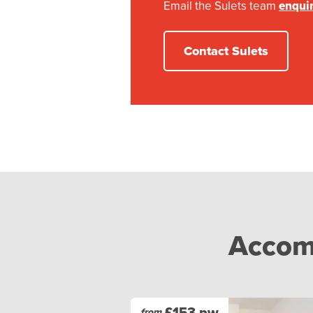
Email the Sulets team
enqui
Contact Sulets
Accomm
£153 pw
from