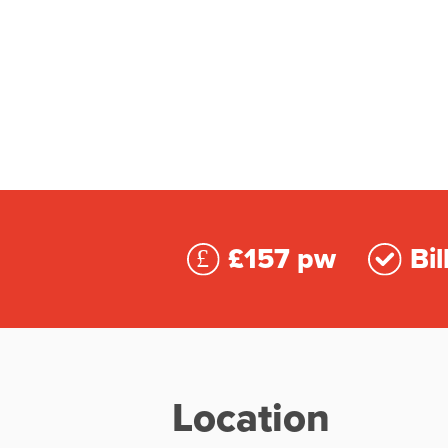
£157 pw
Bil
Location