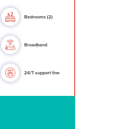
Bedrooms (2)
Broadband
24/7 support line