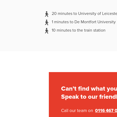
20 minutes to University of Leiceste
1 minutes to De Montfort University
10 minutes to the train station
Can’t find what you
Speak to our friend
Call our team on
0116 467 