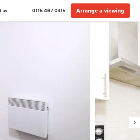
Arrange a viewing
0116 467 0315
t us