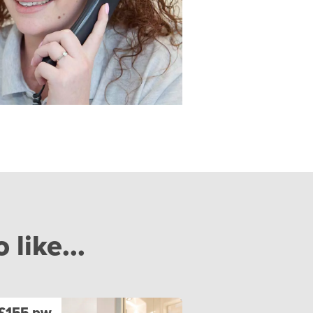
like...
£155 pw