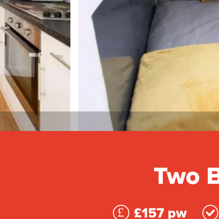
Two B
£157 pw