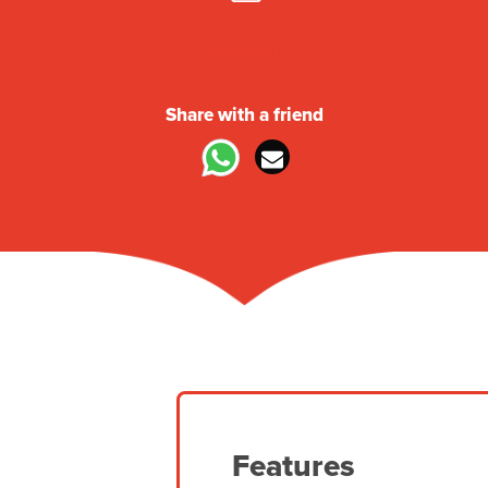
360° Tour
Share with a friend
Features