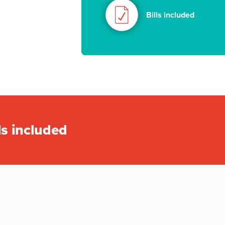
Bills included
ls included