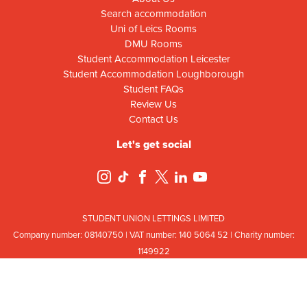
Search accommodation
Uni of Leics Rooms
DMU Rooms
Student Accommodation Leicester
Student Accommodation Loughborough
Student FAQs
Review Us
Contact Us
Let's get social
STUDENT UNION LETTINGS LIMITED
Company number: 08
140
75
0 | VAT number: 140
5064
52 | Charity number:
114
9922
Registered office: Ground Floor, Campus Centre Building, Mill Lane, Leicester,
Leicestershire, LE2 7DR