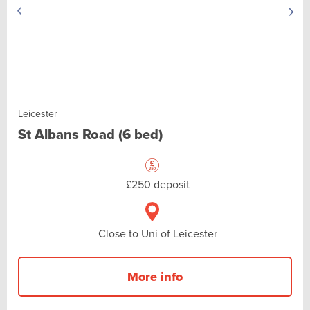
Leicester
St Albans Road (6 bed)
£250 deposit
Close to Uni of Leicester
More info