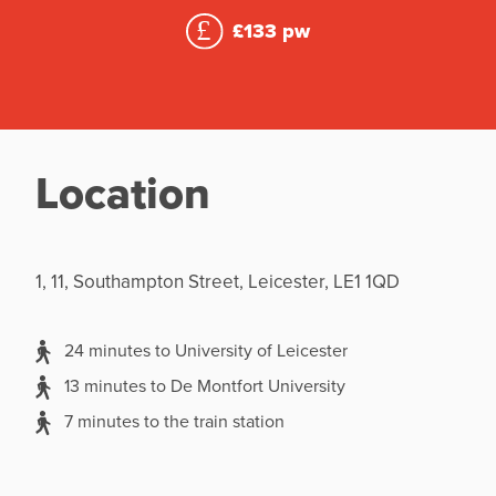
£133 pw
Location
1, 11, Southampton Street, Leicester, LE1 1QD
24 minutes to University of Leicester
13 minutes to De Montfort University
7 minutes to the train station