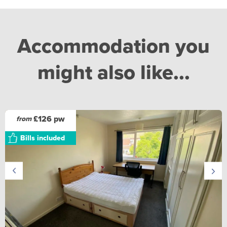
Accommodation you
might also like...
£126 pw
from
Bills included