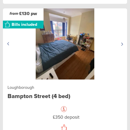
£130 pw
from
Bills included
Loughborough
Bampton Street (4 bed)
£350 deposit