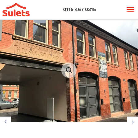
0116 467 0315