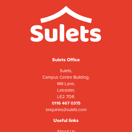
Sulets Office
Sulets,
Campus Centre Building,
Mill Lane,
Leicester,
LE2 7DR.
0116 467 0315
enquiries@sulets.com
Useful links
About Us