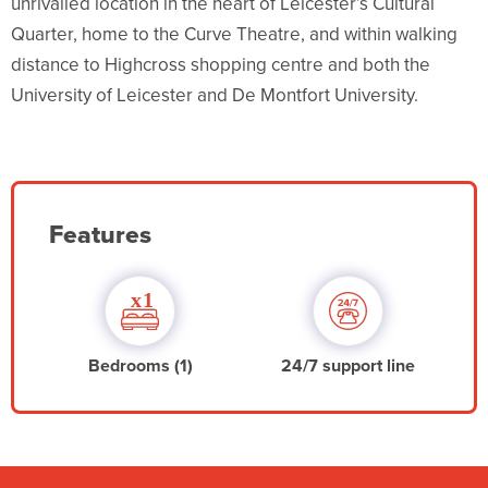
unrivalled location in the heart of Leicester’s Cultural
Quarter, home to the Curve Theatre, and within walking
distance to Highcross shopping centre and both the
University of Leicester and De Montfort University.
Features
Bedrooms (1)
24/7 support line