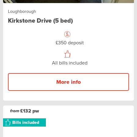
Loughborough
Kirkstone Drive (5 bed)
£350 deposit
All bills included
More info
£132 pw
from
Bills included