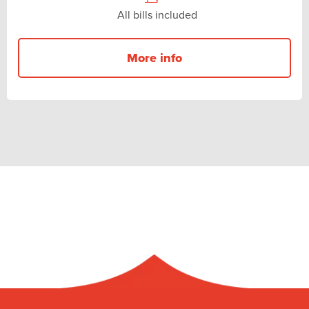
All bills included
More info