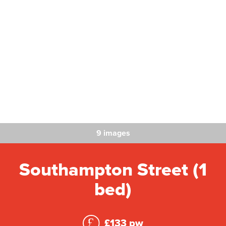
9 images
Southampton Street (1
bed)
£133 pw