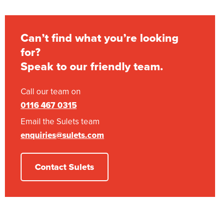
Can’t find what you’re looking
for?
Speak to our friendly team.
Call our team on
0116 467 0315
Email the Sulets team
enquiries@sulets.com
Contact Sulets