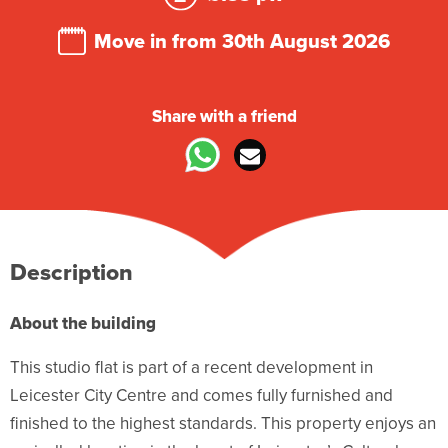
Move in from 30th August 2026
Share with a friend
Description
About the building
This studio flat is part of a recent development in
Leicester City Centre and comes fully furnished and
finished to the highest standards. This property enjoys an