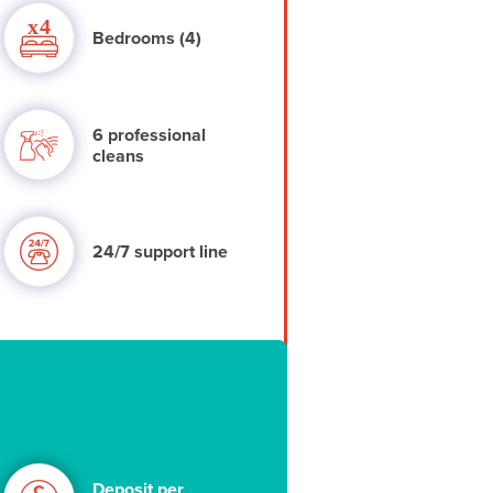
Bedrooms (4)
6 professional
cleans
24/7 support line
Deposit per