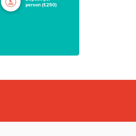
person (£250)