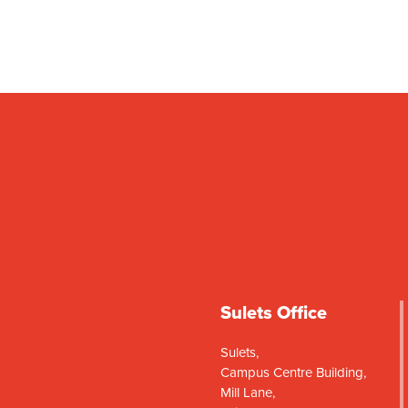
Sulets Office
Sulets,
Campus Centre Building,
Mill Lane,