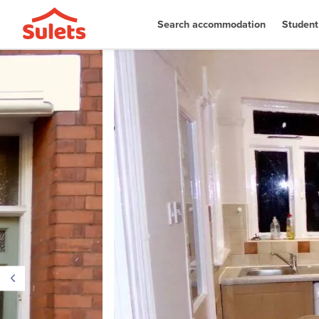
Search accommodation
Student