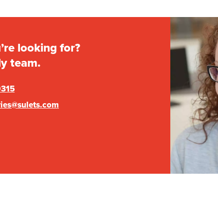
’re looking for?
ly team.
0315
ries@sulets.com