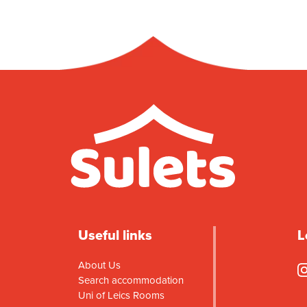
Useful links
L
About Us
Search accommodation
Uni of Leics Rooms