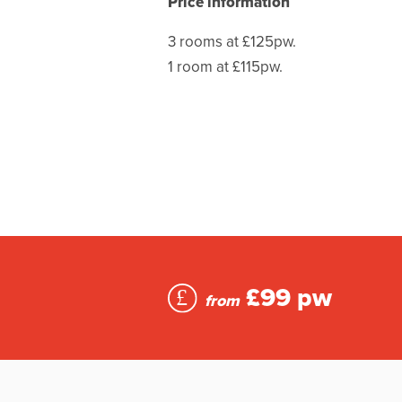
Price information
3 rooms at £125pw.
1 room at £115pw.
£99 pw
from