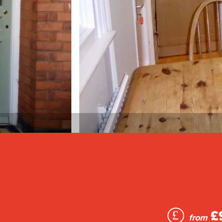
£
from