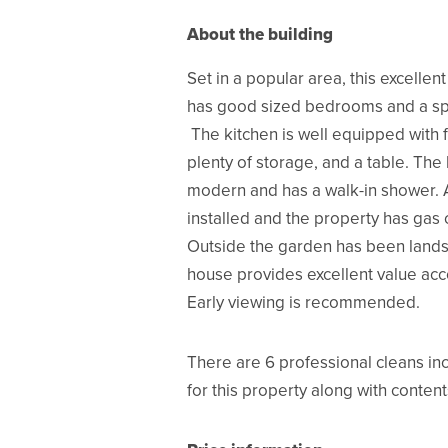
About the building
Set in a popular area, this excellen
has good sized bedrooms and a sp
The kitchen is well equipped with f
plenty of storage, and a table. The
modern and has a walk-in shower. 
installed and the property has gas 
Outside the garden has been land
house provides excellent value a
Early viewing is recommended.
There are 6 professional cleans inc
for this property along with content