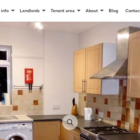
 info
Landlords
Tenant area
About
Blog
Contac