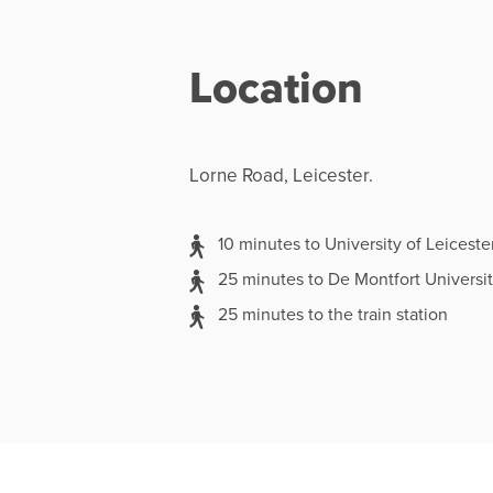
Location
Lorne Road, Leicester.
10 minutes to University of Leiceste
25 minutes to De Montfort Universi
25 minutes to the train station