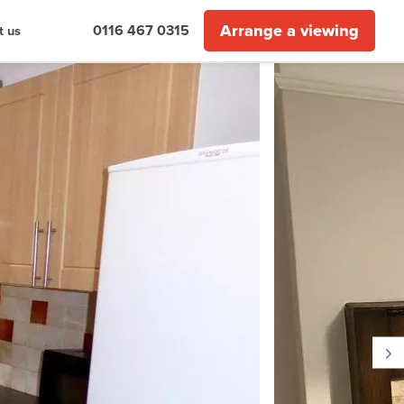
Arrange a viewing
0116 467 0315
t us