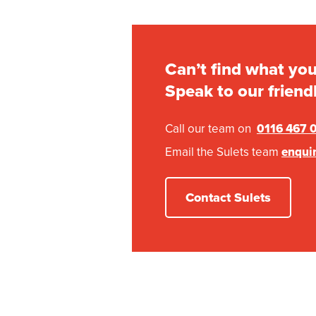
Can’t find what you
Speak to our friend
Call our team on
0116 467 
Email the Sulets team
enqui
Contact Sulets