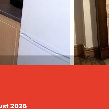
ust 2026