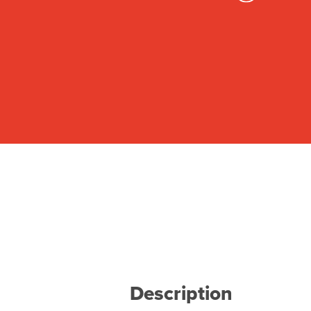
Description