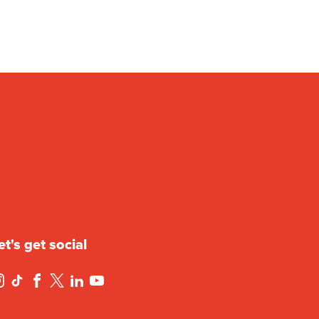
et's get social