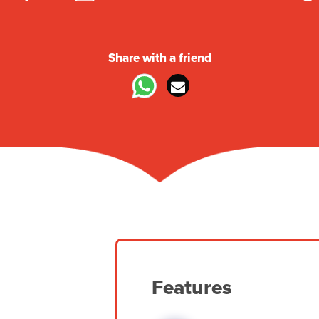
Share with a friend
Features