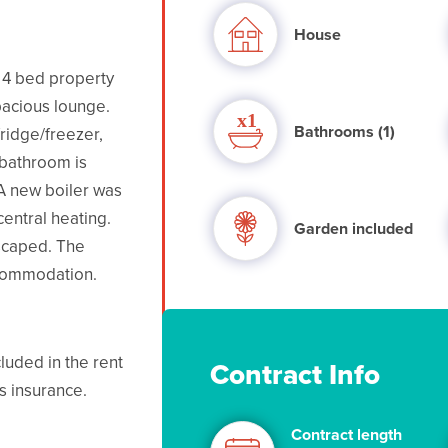
House
t 4 bed property
acious lounge.
Bathrooms (1)
ridge/freezer,
 bathroom is
A new boiler was
central heating.
Garden included
scaped. The
ccommodation.
luded in the rent
Contract Info
s insurance.
Contract length