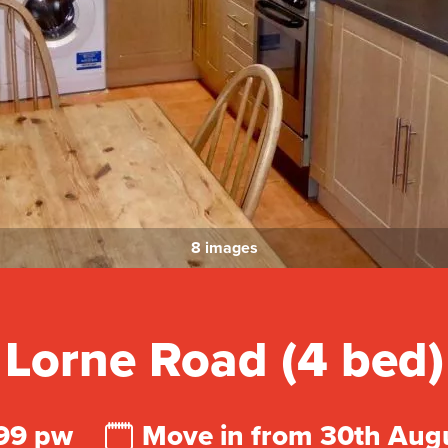
8 images
Lorne Road (4 bed)
99 pw
Move in from 30th Aug