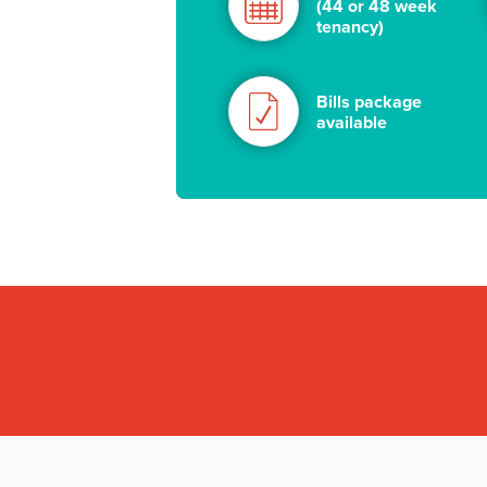
(44 or 48 week
tenancy)
Bills package
available