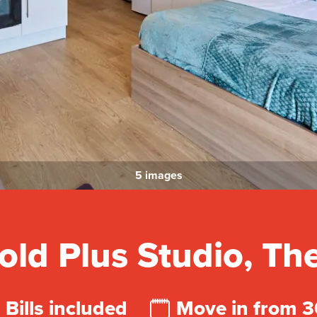
5 images
ld Plus Studio, T
Bills included
Move in from 