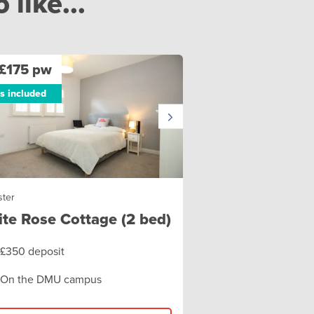
like...
£175 pw
ls included
ster
te Rose Cottage (2 bed)
£350 deposit
On the DMU campus