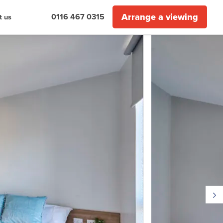
Arrange a viewing
0116 467 0315
t us