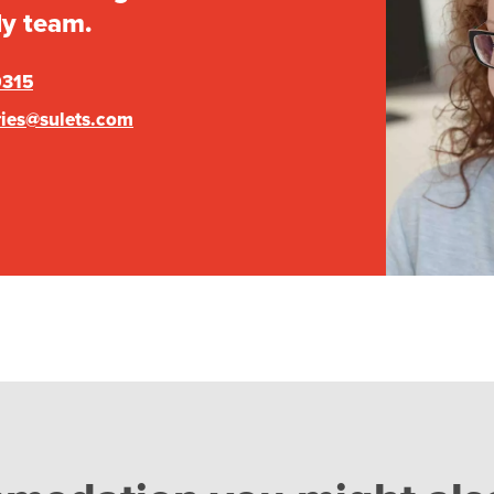
ly team.
0315
ries@sulets.com