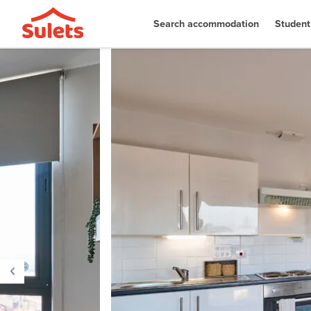
Search accommodation
Student