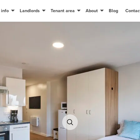
 info
Landlords
Tenant area
About
Blog
Contac