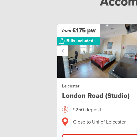
Accomm
£175 pw
from
Bills included
Leicester
London Road (Studio)
£250 deposit
Close to Uni of Leicester