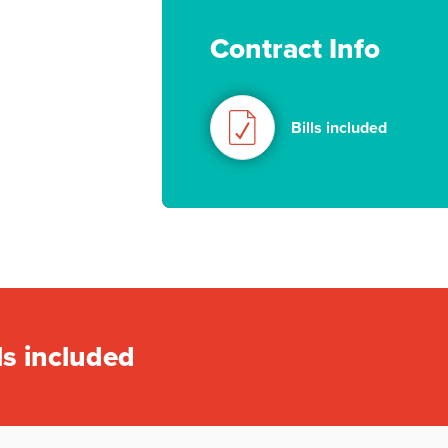
Contract Info
Bills included
ls included