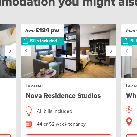
odation you might also 
£184 pw
from
from
Bills included
Bil
Leicester
Leice
Nova Residence Studios
Whi
All bills included
44 or 52 week tenancy