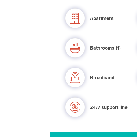
Apartment
Bathrooms (1)
Broadband
24/7 support line