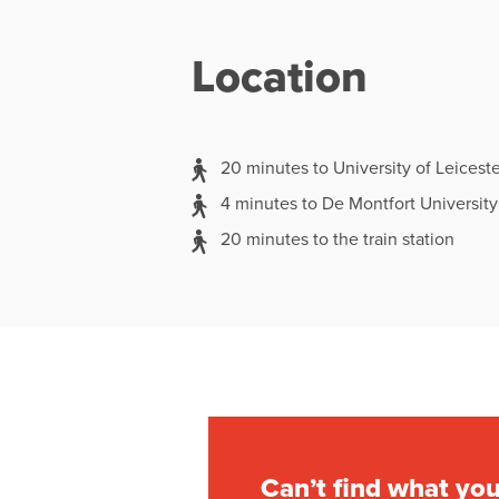
Location
20 minutes to University of Leiceste
4 minutes to De Montfort University
20 minutes to the train station
Can’t find what you