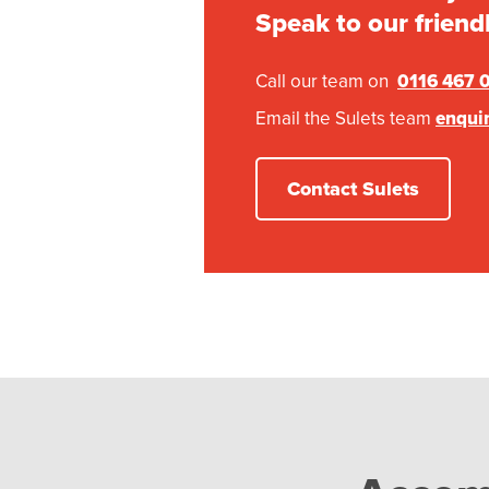
Speak to our friend
Call our team on
0116 467 
Email the Sulets team
enqui
Contact Sulets