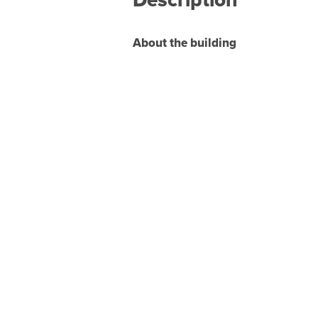
About the building