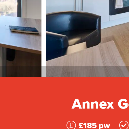
Annex Go
£185 pw