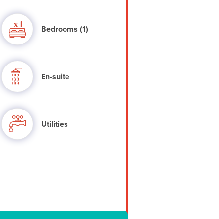
Bedrooms (1)
En-suite
Utilities