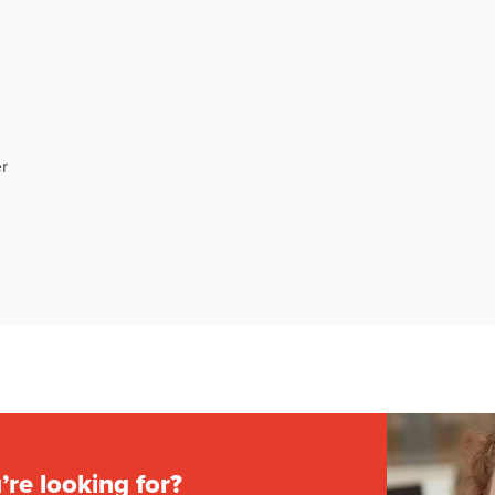
r
’re looking for?