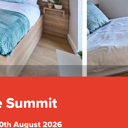
he Summit
30th August 2026