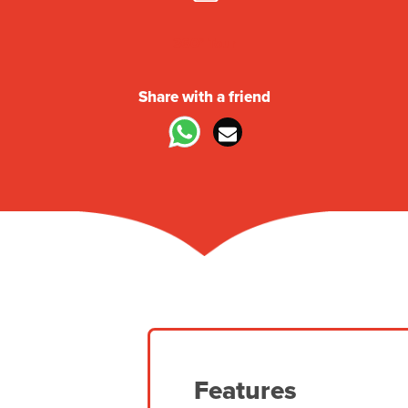
360° Tour
Share with a friend
Features