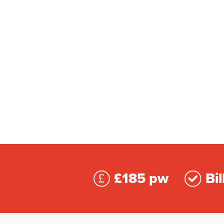
£185 pw
Bil