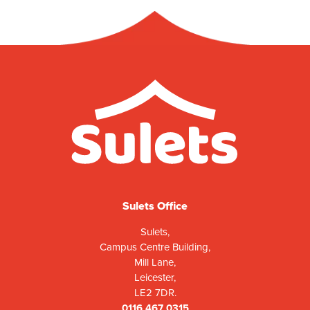
Sulets Office
Sulets,
Campus Centre Building,
Mill Lane,
Leicester,
LE2 7DR.
0116 467 0315