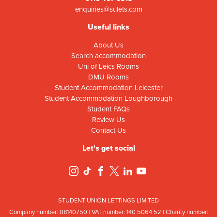
enquiries@sulets.com
Useful links
About Us
Search accommodation
Uni of Leics Rooms
DMU Rooms
Student Accommodation Leicester
Student Accommodation Loughborough
Student FAQs
Review Us
Contact Us
Let's get social
STUDENT UNION LETTINGS LIMITED
Company number: 08
140
75
0 | VAT number: 140
5064
52 | Charity number: