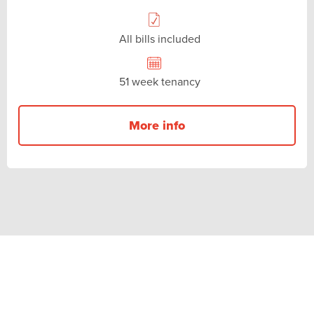
All bills included
51 week tenancy
More info