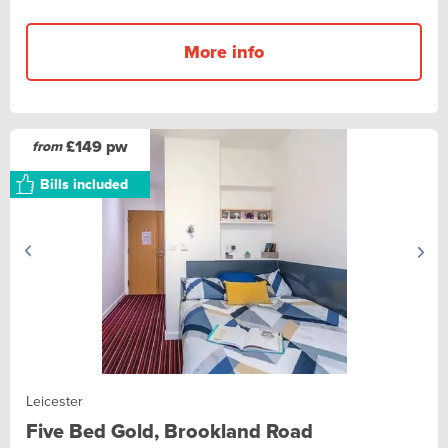
More info
£149 pw
from
Bills included
Leicester
Five Bed Gold, Brookland Road