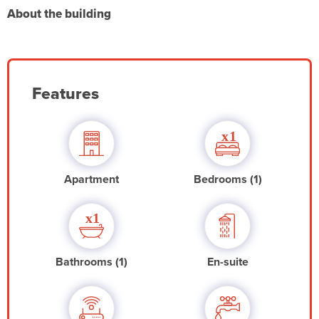
About the building
Features
Apartment
Bedrooms (1)
Bathrooms (1)
En-suite