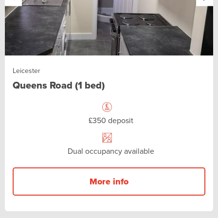
Leicester
Queens Road (1 bed)
£350 deposit
Dual occupancy available
More info