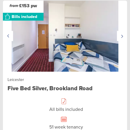
£153 pw
from
Bills included
Leicester
Five Bed Silver, Brookland Road
All bills included
51 week tenancy