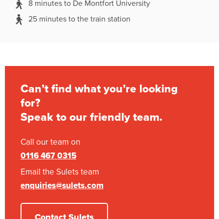
8 minutes to De Montfort University
25 minutes to the train station
Can’t find what you’re looking
for?
Speak to our friendly team.
Call our team on
0116 467 0315
Email the Sulets team
enquiries@sulets.com
Contact Sulets