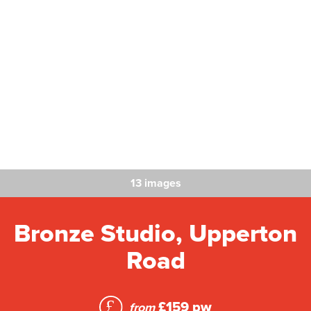
13 images
Bronze Studio, Upperton
Road
£159 pw
from