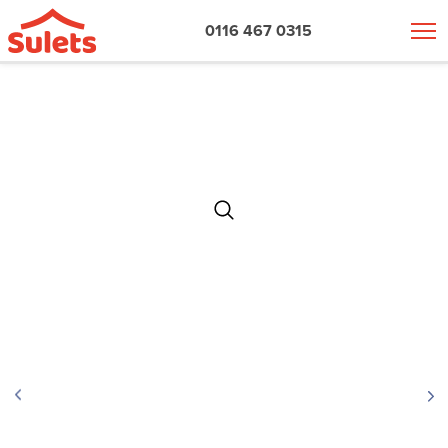
0116 467 0315