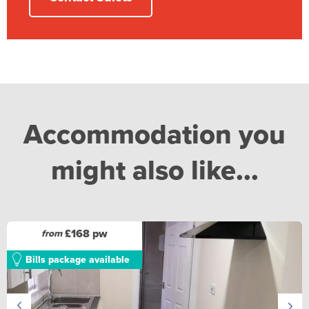
Accommodation you
might also like...
£168 pw
from
Bills package available