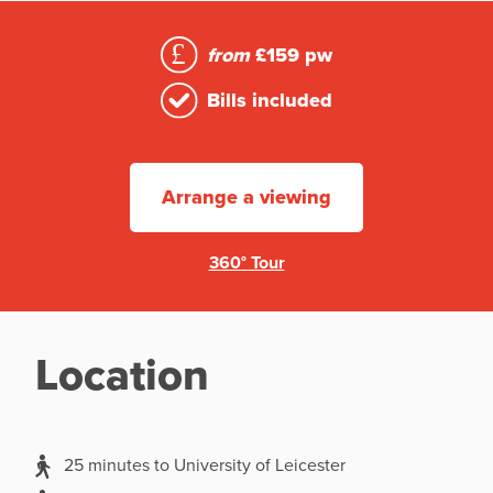
from
£159 pw
Bills included
Arrange a viewing
360° Tour
Location
25 minutes to University of Leicester