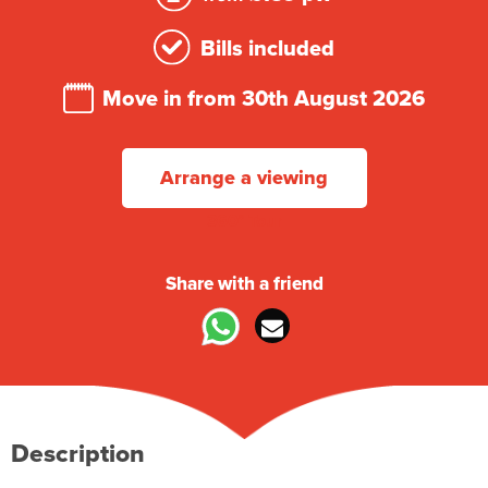
Bills included
Move in from 30th August 2026
Arrange a viewing
360° Tour
Share with a friend
Description