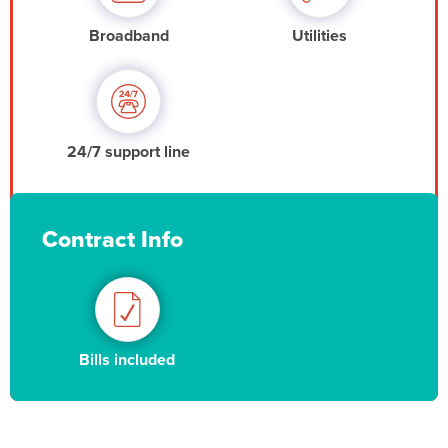
Broadband
Utilities
24/7 support line
Contract Info
Bills included