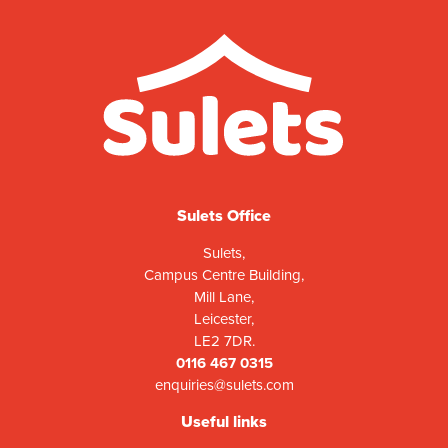
Sulets Office
Sulets,
Campus Centre Building,
Mill Lane,
Leicester,
LE2 7DR.
0116 467 0315
enquiries@sulets.com
Useful links