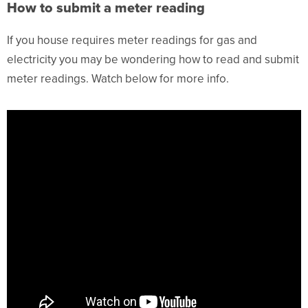
How to submit a meter reading
If you house requires meter readings for gas and
electricity you may be wondering how to read and submit
meter readings. Watch below for more info.