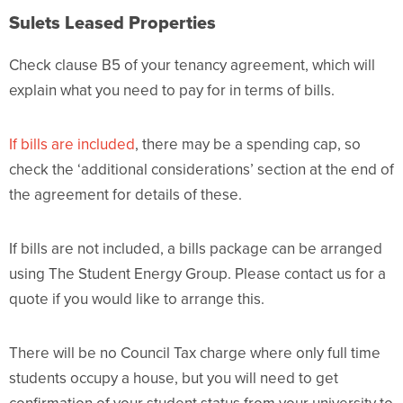
Sulets Leased Properties
Check clause B5 of your tenancy agreement, which will
explain what you need to pay for in terms of bills.
If bills are included
, there may be a spending cap, so
check the ‘additional considerations’ section at the end of
the agreement for details of these.
If bills are not included, a bills package can be arranged
using The Student Energy Group. Please contact us for a
quote if you would like to arrange this.
There will be no Council Tax charge where only full time
students occupy a house, but you will need to get