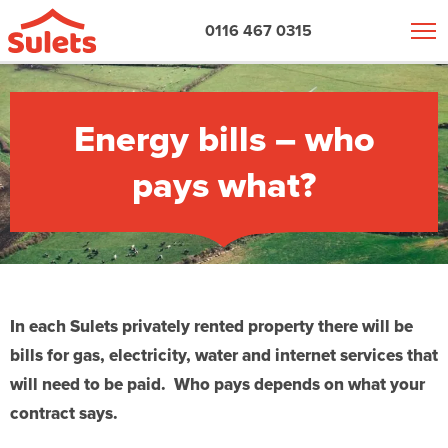
0116 467 0315
Energy bills – who
pays what?
In each Sulets privately rented property there will be
bills for gas, electricity, water and internet services that
will need to be paid. Who pays
depends on what your
contract says.