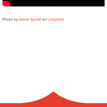
Photo by
Annie Spratt
on
Unsplash