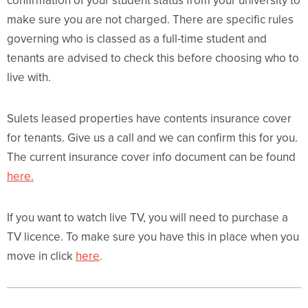
confirmation of your student status from your university to
make sure you are not charged. There are specific rules
governing who is classed as a full-time student and
tenants are advised to check this before choosing who to
live with.
Sulets leased properties have contents insurance cover
for tenants. Give us a call and we can confirm this for you.
The current insurance cover info document can be found
here.
If you want to watch live TV, you will need to purchase a
TV licence. To make sure you have this in place when you
move in click
here
.