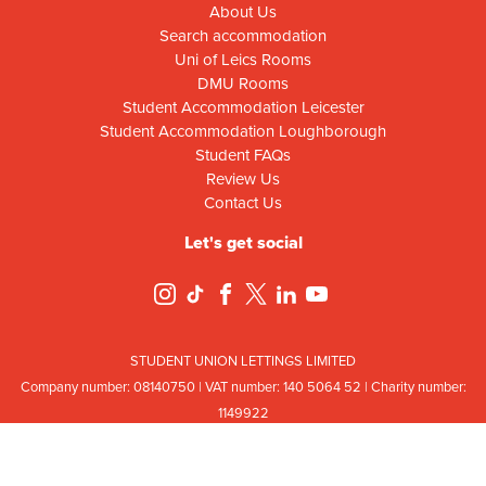
About Us
Search accommodation
Uni of Leics Rooms
DMU Rooms
Student Accommodation Leicester
Student Accommodation Loughborough
Student FAQs
Review Us
Contact Us
Let's get social
STUDENT UNION LETTINGS LIMITED
Company number: 08
140
75
0 | VAT number: 140
5064
52 | Charity number:
114
9922
Registered office: Ground Floor, Campus Centre Building, Mill Lane, Leicester,
Leicestershire, LE2 7DR